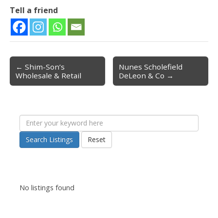
Tell a friend
← Shim-Son’s
Nunes Scholefield
Post navigation
Wholesale & Retail
DeLeon & Co →
Search Listings
Reset
No listings found