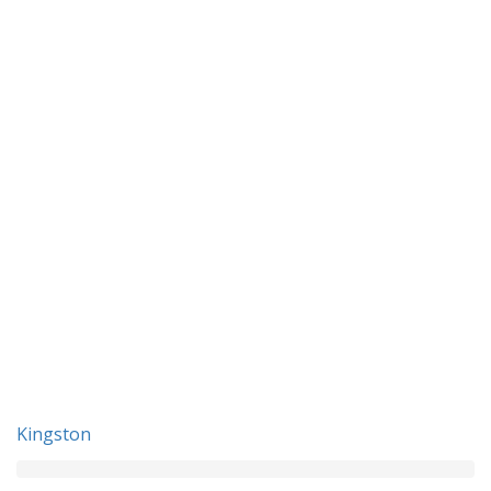
Kingston