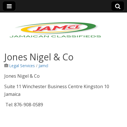
Jamaica Classifieds
Jones Nigel & Co
Legal Services
/
Jamcl
Jones Nigel & Co
Suite 11 Winchester Business Centre Kingston 10
Jamaica
Tel: 876-908-0589