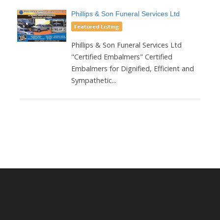
Phillips & Son Funeral Services Ltd
Featured Listing
Phillips & Son Funeral Services Ltd
"Certified Embalmers" Certified
Embalmers for Dignified, Efficient and
Sympathetic...