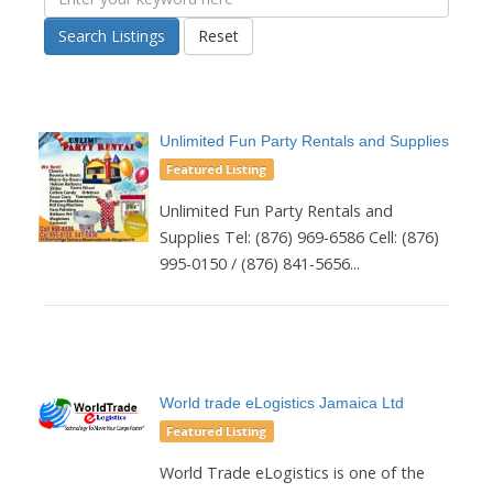
Search Listings
Reset
Unlimited Fun Party Rentals and Supplies
Featured Listing
Unlimited Fun Party Rentals and
Supplies Tel: (876) 969-6586 Cell: (876)
995-0150 / (876) 841-5656...
World trade eLogistics Jamaica Ltd
Featured Listing
World Trade eLogistics is one of the