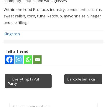
champagne flutes and wine glasses
Within the Food Products industry, condiments such as
sweet relish, corn, tuna, ketchup, mayonnaise, vinegar
and pie filling
Kingston
Tell a friend
← Everyting Fi Yuh
Barcode Jamaica →
Post navigation
Party