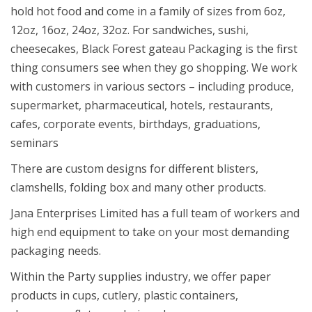
hold hot food and come in a family of sizes from 6oz,
12oz, 16oz, 24oz, 32oz. For sandwiches, sushi,
cheesecakes, Black Forest gateau Packaging is the first
thing consumers see when they go shopping. We work
with customers in various sectors – including produce,
supermarket, pharmaceutical, hotels, restaurants,
cafes, corporate events, birthdays, graduations,
seminars
There are custom designs for different blisters,
clamshells, folding box and many other products.
Jana Enterprises Limited has a full team of workers and
high end equipment to take on your most demanding
packaging needs.
Within the Party supplies industry, we offer paper
products in cups, cutlery, plastic containers,