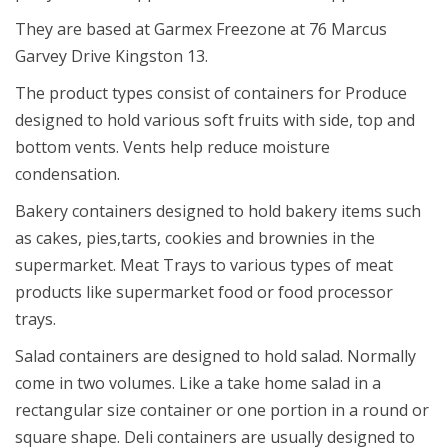
They are based at Garmex Freezone at 76 Marcus
Garvey Drive Kingston 13.
The product types consist of containers for Produce
designed to hold various soft fruits with side, top and
bottom vents. Vents help reduce moisture
condensation.
Bakery containers designed to hold bakery items such
as cakes, pies,tarts, cookies and brownies in the
supermarket. Meat Trays to various types of meat
products like supermarket food or food processor
trays.
Salad containers are designed to hold salad. Normally
come in two volumes. Like a take home salad in a
rectangular size container or one portion in a round or
square shape. Deli containers are usually designed to