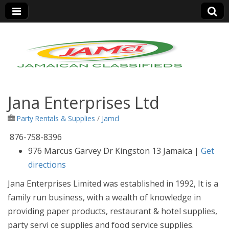
Jamaica Classifieds
Jana Enterprises Ltd
Party Rentals & Supplies
/
Jamcl
876-758-8396
9
76 Marcus Garvey Dr Kingston 13 Jamaica
|
Get
directions
Jana Enterprises Limited was established in 1992, It is a
family run business, with a wealth of knowledge in
providing paper products, restaurant & hotel supplies,
party servi
ce supplies and food service supplies.