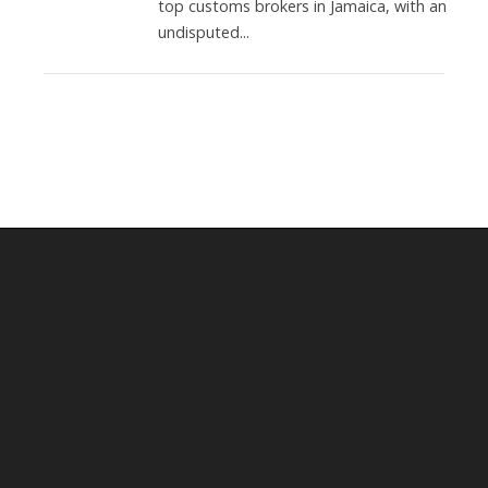
top customs brokers in Jamaica, with an
undisputed...