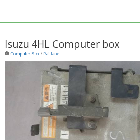
Isuzu 4HL Computer box
Computer Box
/
Raldane