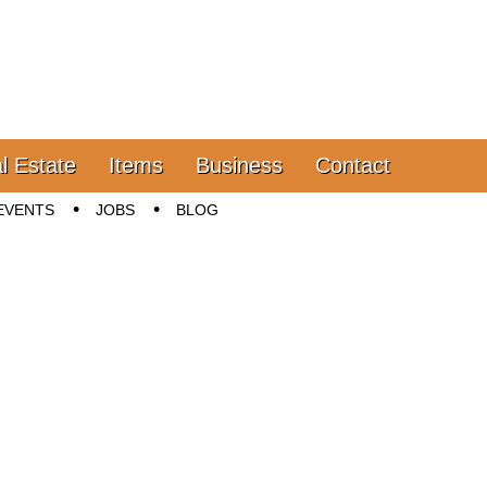
l Estate
Items
Business
Contact
EVENTS
JOBS
BLOG