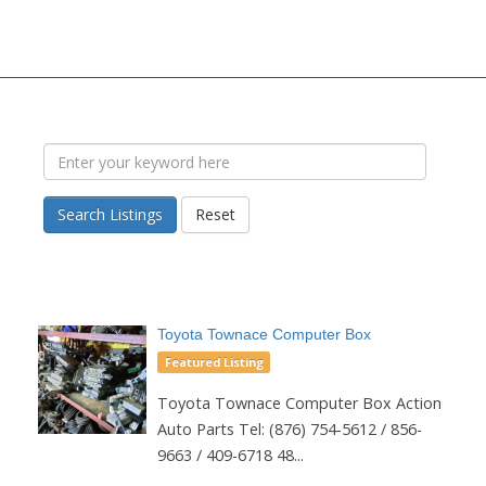
Search Listings
Reset
Toyota Townace Computer Box
Featured Listing
Toyota Townace Computer Box Action
Auto Parts Tel: (876) 754-5612 / 856-
9663 / 409-6718 48...