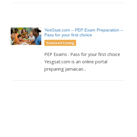
YesGsat.com – PEP Exam Preparation –
Pass for your first choice
Featured Listing
PEP Exams : Pass for your first choice
Yesgsat.com is an online portal
preparing Jamaican...