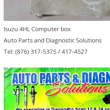
Isuzu 4HL Computer box
Auto Parts and Diagnostic Solutions
Tel: (876) 317-5375 / 417-4527