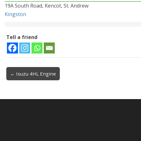
19A South Road, Kencot, St. Andrew
Kingston
Tell a friend
← Isuzu 4HL Engine
Post navigation