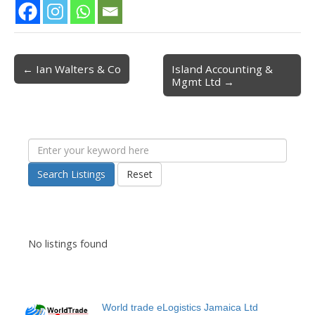
← Ian Walters & Co
Island Accounting &
Post navigation
Mgmt Ltd →
Search Listings
Reset
No listings found
World trade eLogistics Jamaica Ltd