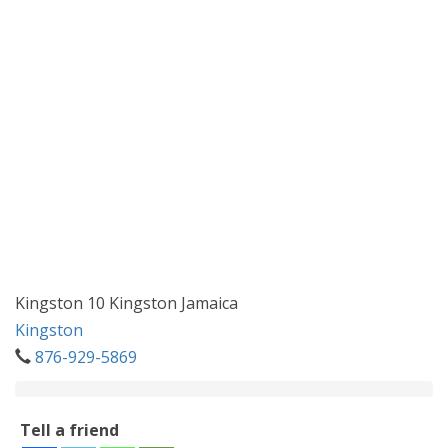
Kingston 10 Kingston Jamaica
Kingston
876-929-5869
Tell a friend