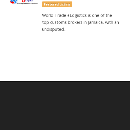
Featured Listing
World Trade eLogistics is one of the
top customs brokers in Jamaica, with an
undisputed...