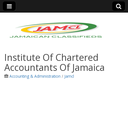
Jamaica Classifieds
Institute Of Chartered
Accountants Of Jamaica
Accounting & Administration
/
Jamcl