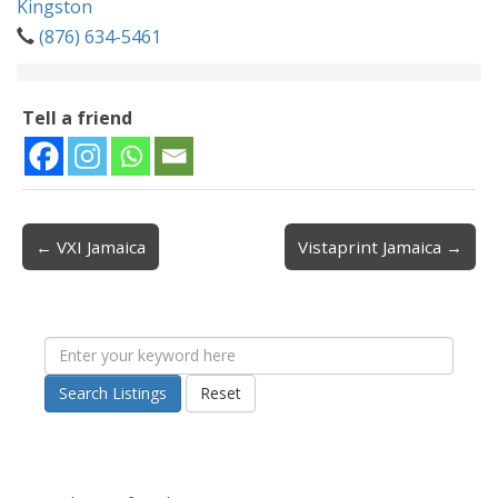
Kingston
(876) 634-5461
Tell a friend
← VXI Jamaica
Vistaprint Jamaica →
Post navigation
Search Listings
Reset