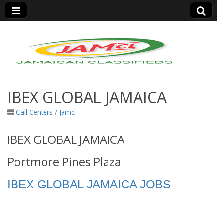
Jamaica Classifieds
IBEX GLOBAL JAMAICA
Call Centers
/
Jamcl
IBEX GLOBAL JAMAICA
Portmore Pines Plaza
IBEX GLOBAL JAMAICA JOBS