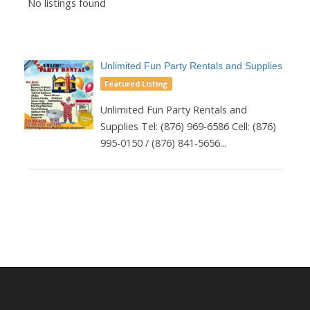
No listings found
Unlimited Fun Party Rentals and Supplies
Featured Listing
Unlimited Fun Party Rentals and
Supplies Tel: (876) 969-6586 Cell: (876)
995-0150 / (876) 841-5656...