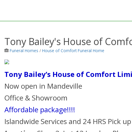
Tony Bailey's House of Comfo
Funeral Homes
/
House of Comfort Funeral Home
Tony Bailey’s House of Comfort Lim
Now open in Mandeville
Office & Showroom
Affordable package!!!!
Islandwide Services and 24 HRS Pick up