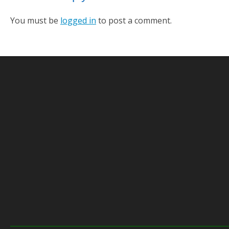
You must be
logged in
to post a comment.