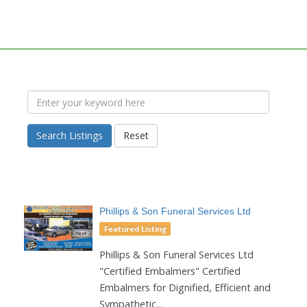
Search Listings
Reset
Phillips & Son Funeral Services Ltd
Featured Listing
Phillips & Son Funeral Services Ltd
"Certified Embalmers" Certified
Embalmers for Dignified, Efficient and
Sympathetic...