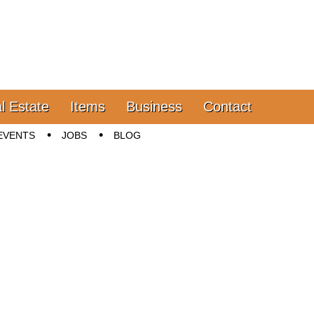
l Estate
Items
Business
Contact
EVENTS
JOBS
BLOG