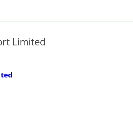
rt Limited
ited