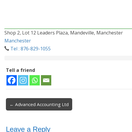
Shop 2, Lot 12 Leaders Plaza, Mandeville, Manchester
Manchester
Tel : 876-829-1055
Tell a friend
← Advanced Accounting Ltd
Post navigation
Leave a Reply