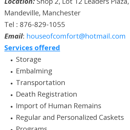
Location:
Shop 2, Lot 12 Leaders Plaza,
Mandeville, Manchester
Tel : 876-829-1055
Email
:
houseofcomfort@hotmail.com
Services offered
Storage
Embalming
Transportation
Death Registration
Import of Human Remains
Regular and Personalized Caskets
Programs