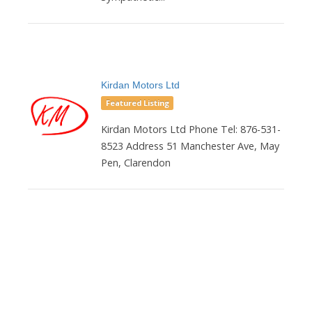
Kirdan Motors Ltd
Featured Listing
Kirdan Motors Ltd Phone Tel: 876-531-
8523 Address 51 Manchester Ave, May
Pen, Clarendon