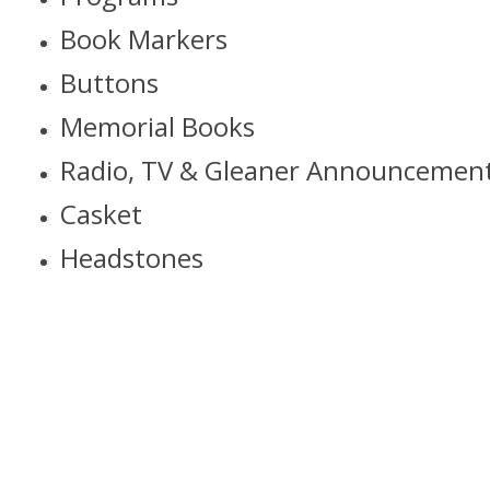
Book Markers
Buttons
Memorial Books
Radio, TV & Gleaner Announcemen
Casket
Headstones