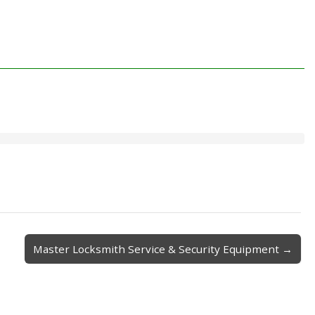
Master Locksmith Service & Security Equipment →