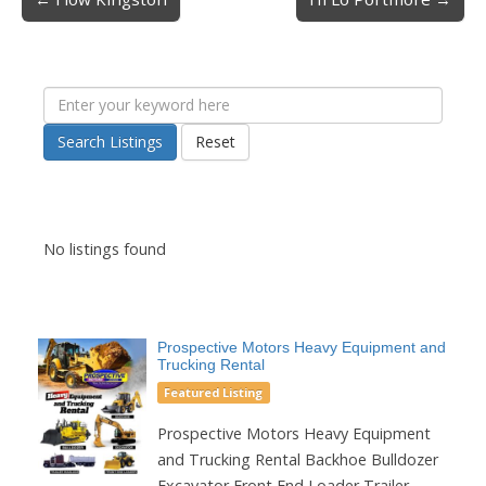
Post navigation
Search Listings
Reset
No listings found
Prospective Motors Heavy Equipment and
Trucking Rental
Featured Listing
Prospective Motors Heavy Equipment
and Trucking Rental Backhoe Bulldozer
Excavator Front End Loader Trailer