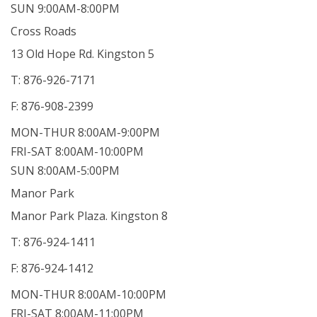
SUN 9:00AM-8:00PM
Cross Roads
13 Old Hope Rd. Kingston 5
T: 876-926-7171
F: 876-908-2399
MON-THUR 8:00AM-9:00PM
FRI-SAT 8:00AM-10:00PM
SUN 8:00AM-5:00PM
Manor Park
Manor Park Plaza. Kingston 8
T: 876-924-1411
F: 876-924-1412
MON-THUR 8:00AM-10:00PM
FRI-SAT 8:00AM-11:00PM