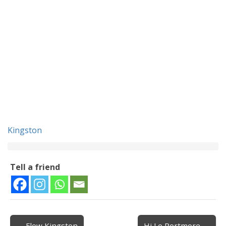
Kingston
Tell a friend
← Flow Kingston
Hi Lo Portmore →