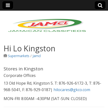
Jamaica Classifieds
Hi Lo Kingston
Supermarkets
/
Jamcl
Stores in Kingston
Corporate Offices
13 Old Hope Rd, Kingston 5. T: 876-926-6172-3, T: 876-
968-5041, F: 876-929-0187|
hilocares@gkco.com
MON-FRI 8:00AM -4:30PM (SAT-SUN: CLOSED)