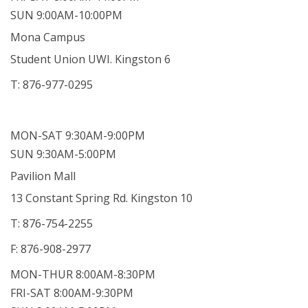
SUN 9:00AM-10:00PM
Mona Campus
Student Union UWI. Kingston 6
T: 876-977-0295
MON-SAT 9:30AM-9:00PM
SUN 9:30AM-5:00PM
Pavilion Mall
13 Constant Spring Rd. Kingston 10
T: 876-754-2255
F: 876-908-2977
MON-THUR 8:00AM-8:30PM
FRI-SAT 8:00AM-9:30PM