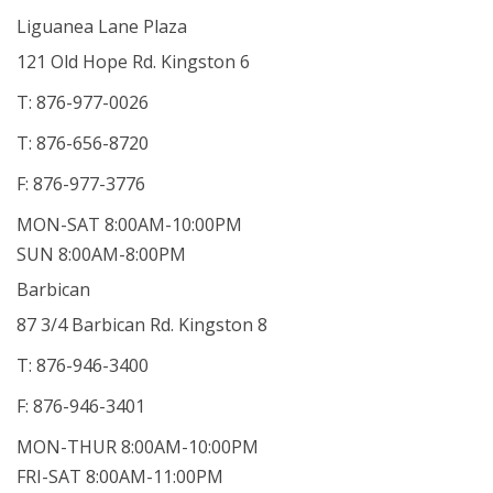
Liguanea Lane Plaza
121 Old Hope Rd. Kingston 6
T: 876-977-0026
T: 876-656-8720
F: 876-977-3776
MON-SAT 8:00AM-10:00PM
SUN 8:00AM-8:00PM
Barbican
87 3/4 Barbican Rd. Kingston 8
T: 876-946-3400
F: 876-946-3401
MON-THUR 8:00AM-10:00PM
FRI-SAT 8:00AM-11:00PM