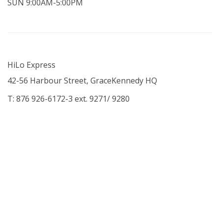
SUN 9:00AM-5:00PM
HiLo Express
42-56 Harbour Street, GraceKennedy HQ
T: 876 926-6172-3 ext. 9271/ 9280