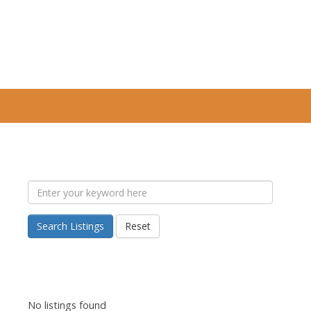
Search Listings
Reset
No listings found