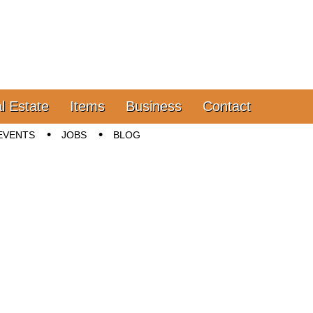
l Estate
Items
Business
Contact
EVENTS
JOBS
BLOG