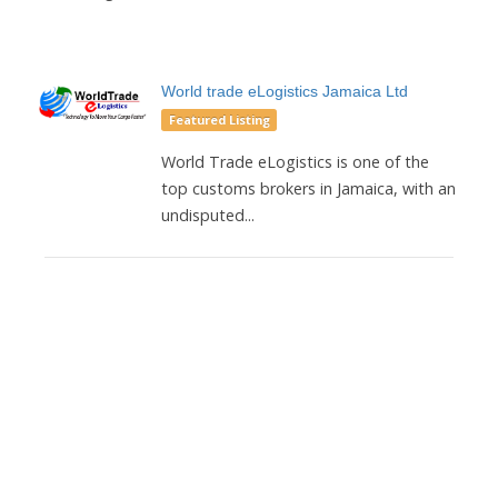
World trade eLogistics Jamaica Ltd
Featured Listing
World Trade eLogistics is one of the
top customs brokers in Jamaica, with an
undisputed...