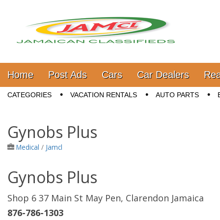
Jamaica Classifieds
Main menu
Skip to content
Home
Post Ads
Cars
Car Dealers
Rea
Sub menu
CATEGORIES
VACATION RENTALS
AUTO PARTS
Gynobs Plus
Medical
/
Jamcl
Gynobs Plus
Shop 6 37 Main St May Pen, Clarendon Jamaica
876-786-1303