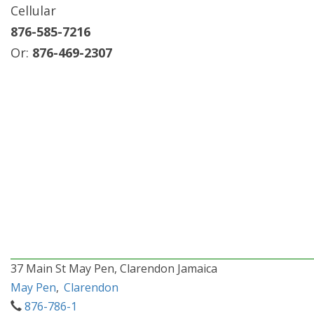
Cellular
876-585-7216
Or:
876-469-2307
37 Main St May Pen, Clarendon Jamaica
May Pen
,
Clarendon
876-786-1