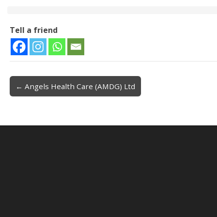
Tell a friend
← Angels Health Care (AMDG) Ltd
Post navigation