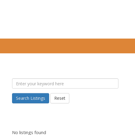
Search Listings
Reset
No listings found