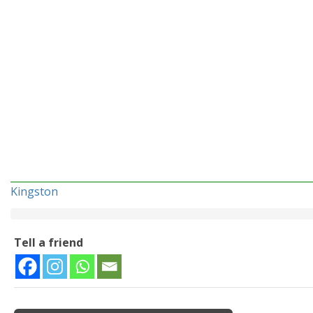
Kingston
Tell a friend