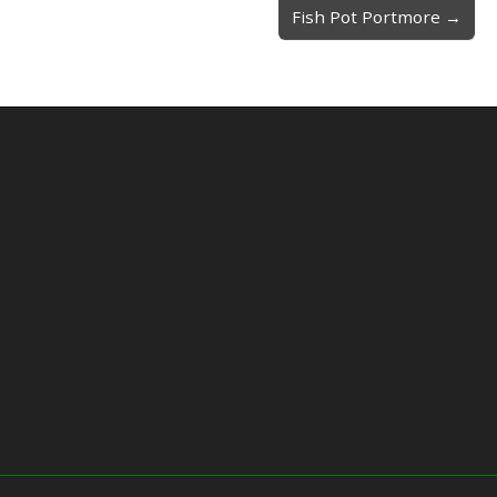
Fish Pot Portmore →