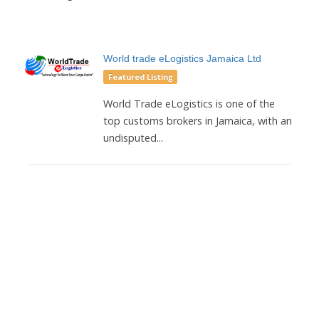
World trade eLogistics Jamaica Ltd
Featured Listing
World Trade eLogistics is one of the
top customs brokers in Jamaica, with an
undisputed...