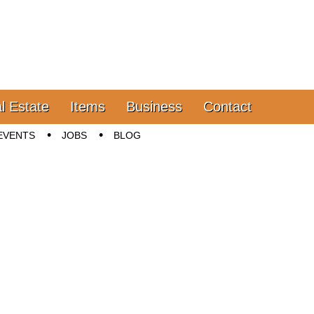
l Estate
Items
Business
Contact
EVENTS
JOBS
BLOG