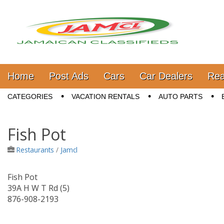
Jamaica Classifieds
Main menu
Skip to content
Home
Post Ads
Cars
Car Dealers
Rea
Sub menu
CATEGORIES
VACATION RENTALS
AUTO PARTS
Fish Pot
Restaurants
/
Jamcl
Fish Pot
39A H W T Rd (5)
876-908-2193