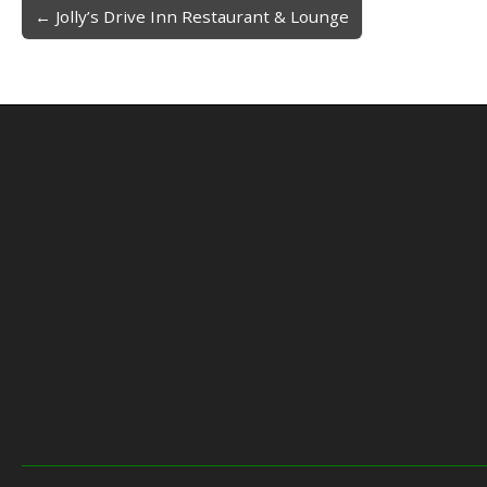
← Jolly’s Drive Inn Restaurant & Lounge
Post navigation