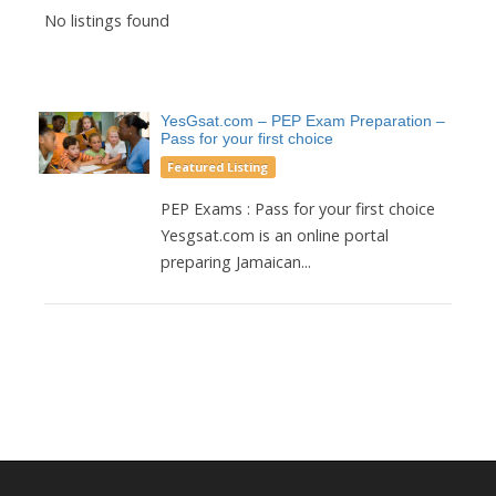
No listings found
YesGsat.com – PEP Exam Preparation –
Pass for your first choice
Featured Listing
PEP Exams : Pass for your first choice
Yesgsat.com is an online portal
preparing Jamaican...