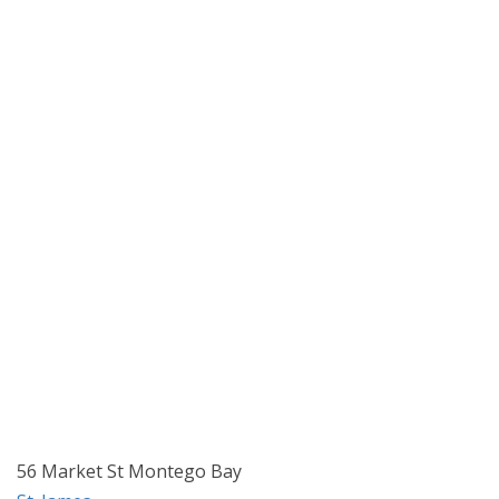
56 Market St Montego Bay