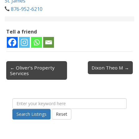
St. James
876-952-6210
Tell a friend
← Oliver’s Property
Dixon Theo M →
Post navigation
Services
Search Listings
Reset