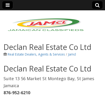
Jamaica Classifieds
Declan Real Estate Co Ltd
Real Estate Dealers, Agents & Services
/
Jamcl
Declan Real Estate Co Ltd
Suite 13 56 Market St Montego Bay, St James
Jamaica
876-952-6210