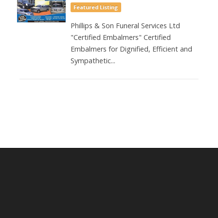
Featured Listing
Phillips & Son Funeral Services Ltd
"Certified Embalmers" Certified
Embalmers for Dignified, Efficient and
Sympathetic...