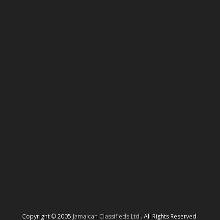
Copyright © 2005
Jamaican Classifieds Ltd.
. All Rights Reserved.