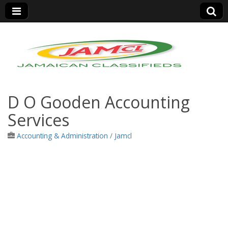
Jamaica Classifieds
D O Gooden Accounting
Services
Accounting & Administration
/
Jamcl