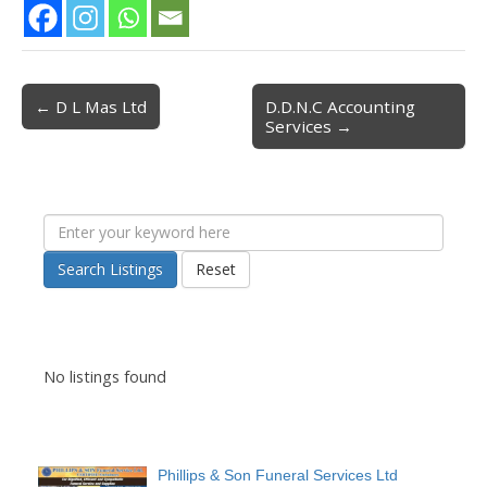
← D L Mas Ltd
D.D.N.C Accounting
Post navigation
Services →
Search Listings
Reset
No listings found
Phillips & Son Funeral Services Ltd