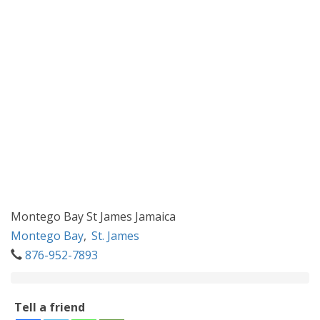
Montego Bay St James Jamaica
Montego Bay
,
St. James
876-952-7893
Tell a friend