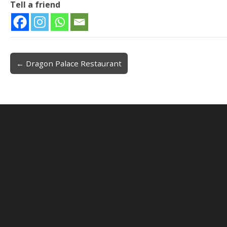
Tell a friend
← Dragon Palace Restaurant
Post navigation