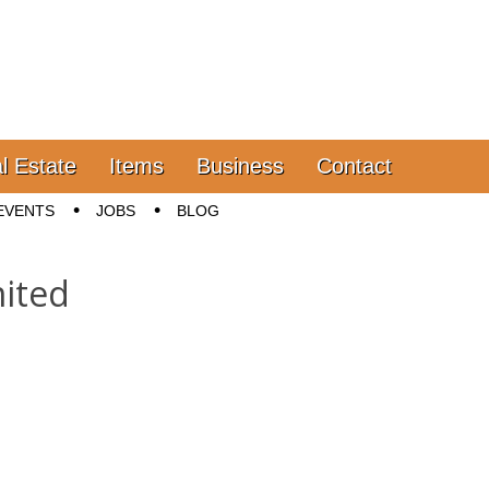
l Estate
Items
Business
Contact
EVENTS
JOBS
BLOG
ited