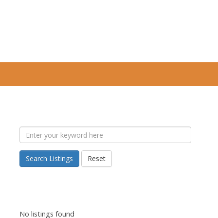
Search Listings
Reset
No listings found