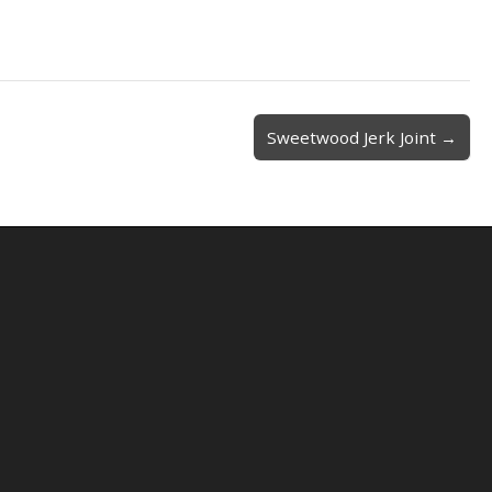
Sweetwood Jerk Joint →