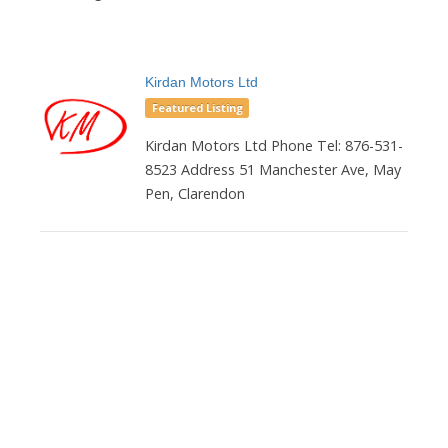
Kirdan Motors Ltd
Featured Listing
Kirdan Motors Ltd Phone Tel: 876-531-
8523 Address 51 Manchester Ave, May
Pen, Clarendon