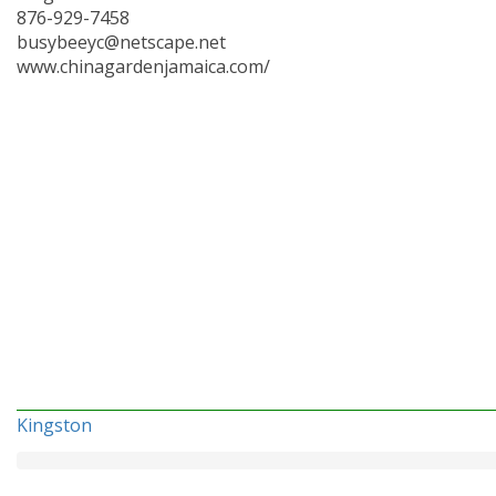
876-929-7458
busybeeyc@netscape.net
www.chinagardenjamaica.com/
Kingston