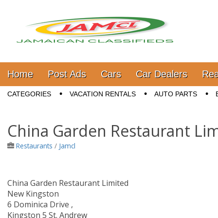
Jamaica Classifieds
Main menu
Skip to content
Home
Post Ads
Cars
Car Dealers
Rea
Sub menu
CATEGORIES
VACATION RENTALS
AUTO PARTS
China Garden Restaurant Lim
Restaurants
/
Jamcl
China Garden Restaurant Limited
New Kingston
6 Dominica Drive ,
Kingston 5 St. Andrew