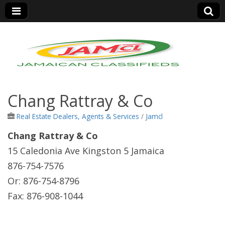
Jamaica Classifieds
Chang Rattray & Co
Real Estate Dealers, Agents & Services
/
Jamcl
Chang Rattray & Co
15 Caledonia Ave Kingston 5 Jamaica
876-754-7576
Or: 876-754-8796
Fax: 876-908-1044