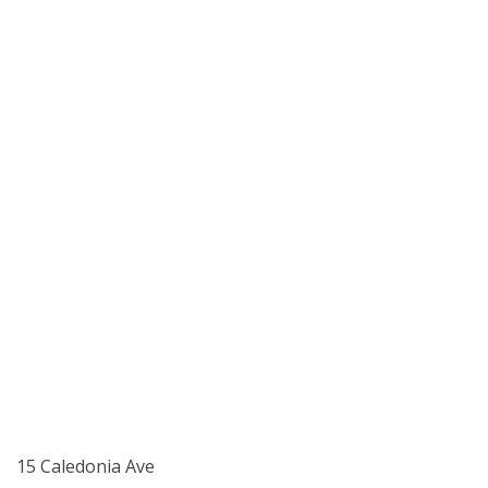
15 Caledonia Ave