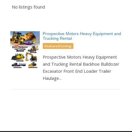
No listings found
Prospective Motors Heavy Equipment and
Trucking Rental
Featured Listing
Prospective Motors Heavy Equipment
and Trucking Rental Backhoe Bulldozer
Excavator Front End Loader Trailer
Haulage...