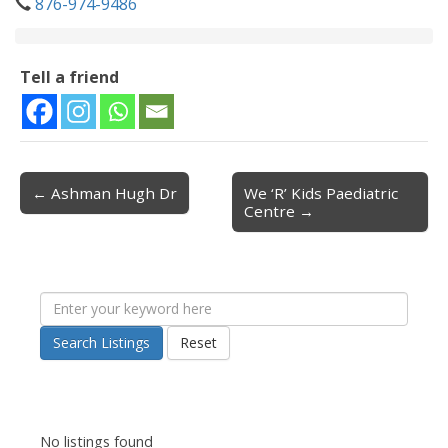
876-974-9486
Tell a friend
← Ashman Hugh Dr
We ‘R’ Kids Paediatric
Post navigation
Centre →
Search Listings
Reset
No listings found