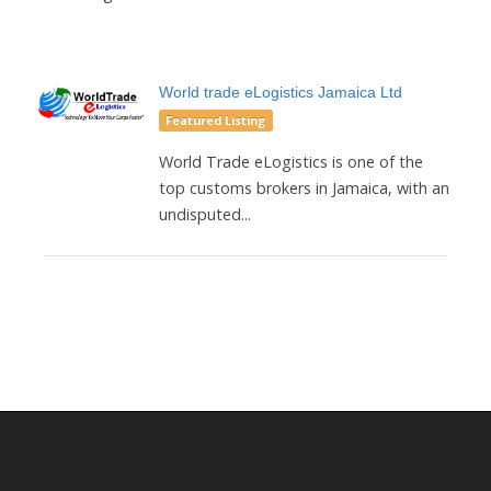
World trade eLogistics Jamaica Ltd
Featured Listing
World Trade eLogistics is one of the
top customs brokers in Jamaica, with an
undisputed...