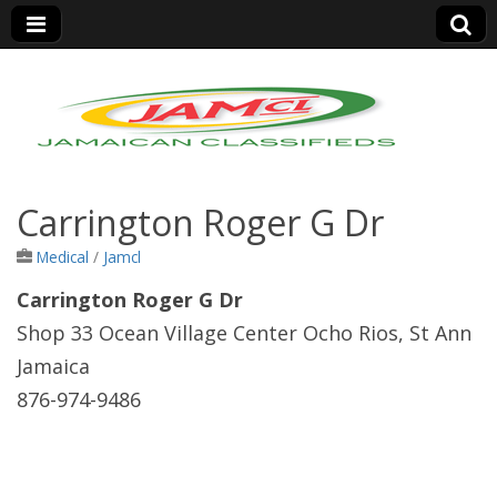
Jamaica Classifieds
Carrington Roger G Dr
Medical
/
Jamcl
Carrington Roger G Dr
Shop 33 Ocean Village Center Ocho Rios, St Ann
Jamaica
876-974-9486