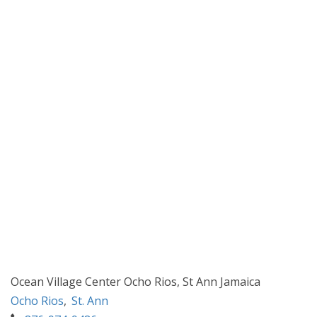
Ocean Village Center Ocho Rios, St Ann Jamaica
Ocho Rios
,
St. Ann