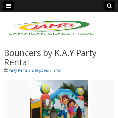
Jamaica Classifieds
Bouncers by K.A.Y Party
Rental
Party Rentals & Supplies
/
Jamcl