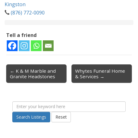
Kingston
(876) 772-0090
Tell a friend
← K & M Marble and
Whytes Funeral Home
Post navigation
Granite Headstones
& Services →
Search Listings
Reset