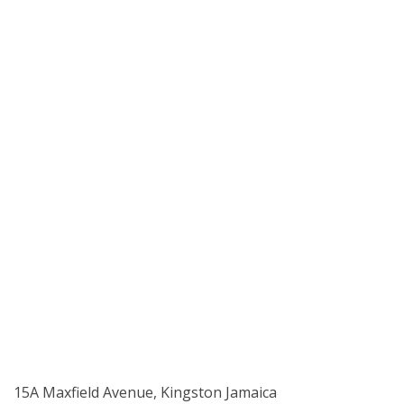
15A Maxfield Avenue, Kingston Jamaica