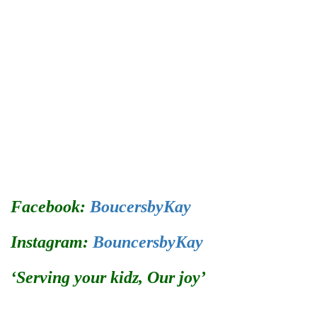
Facebook:
BoucersbyKay
Instagram:
BouncersbyKay
‘Serving your kidz, Our joy’