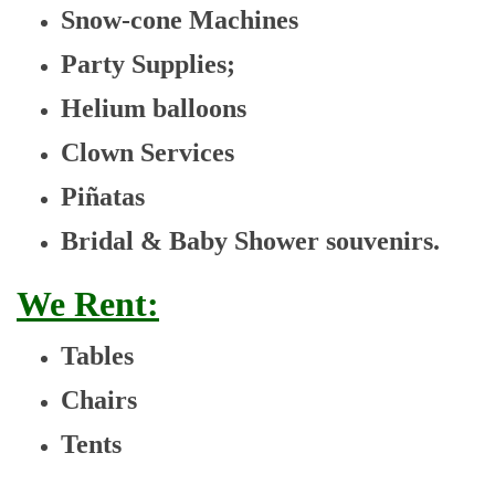
Snow-cone Machines
Party Supplies;
Helium balloons
Clown Services
Piñatas
Bridal & Baby Shower souvenirs.
We Rent:
Tables
Chairs
Tents