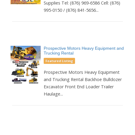
Supplies Tel: (876) 969-6586 Cell: (876)
995-0150 / (876) 841-5656...
Prospective Motors Heavy Equipment and
Trucking Rental
Featured Listing
Prospective Motors Heavy Equipment
and Trucking Rental Backhoe Bulldozer
Excavator Front End Loader Trailer
Haulage...