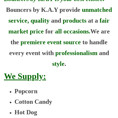
Bouncers by K.A.Y provide
unmatched
service, quality
and
products
at a
fair
market price
for
all occasions.
We are
the
premiere event source
to handle
every event with
professionalism
and
style
.
We Supply:
Popcorn
Cotton Candy
Hot Dog