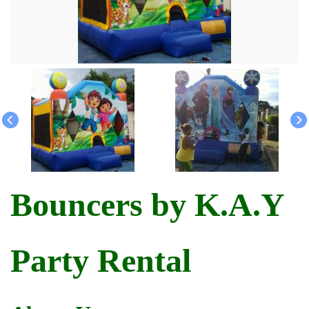
Bouncers by K.A.Y
Party Rental