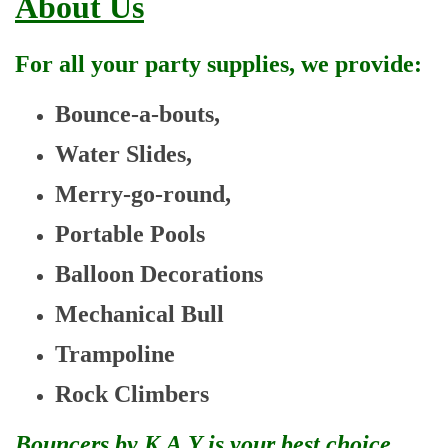
About Us
For all your party supplies, we provide:
Bounce-a-bouts,
Water Slides,
Merry-go-round,
Portable Pools
Balloon Decorations
Mechanical Bull
Trampoline
Rock Climbers
Bouncers by K.A.Y is your best choice.