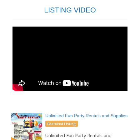
LISTING VIDEO
Unlimited Fun Party Rentals and Supplies
Featured Listing
Unlimited Fun Party Rentals and