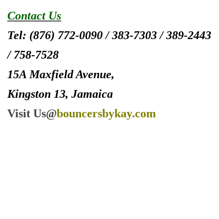
Contact Us
Tel: (876) 772-0090 / 383-7303 / 389-2443
/ 758-7528
15A Maxfield Avenue,
Kingston 13, Jamaica
Visit Us@
bouncersbykay.com