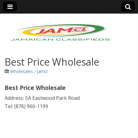
Jamaica Classifieds
Best Price Wholesale
Wholesales
/
Jamcl
Best Price Wholesale
Address: 5A Eastwood Park Road
Tel: (876) 960-1199