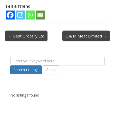
Tell a friend
← Best Grocery Ltd
C & M Meat Limited →
Post navigation
Search Listings
Reset
No listings found