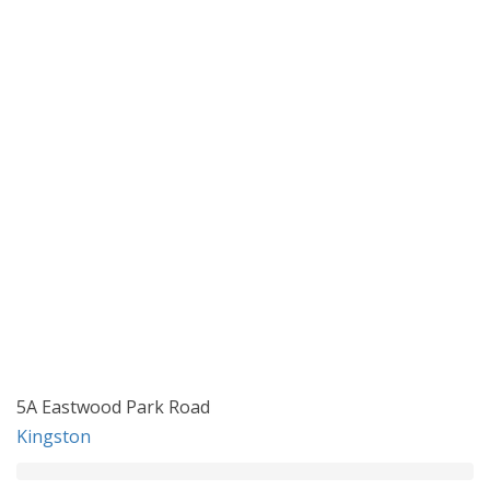
5A Eastwood Park Road
Kingston