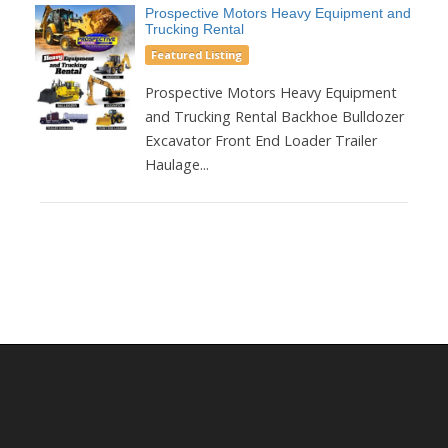
Prospective Motors Heavy Equipment and
Trucking Rental
Featured Listing
Prospective Motors Heavy Equipment
and Trucking Rental Backhoe Bulldozer
Excavator Front End Loader Trailer
Haulage...