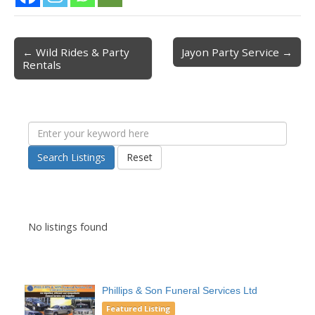
← Wild Rides & Party
Jayon Party Service →
Post navigation
Rentals
Search Listings
Reset
No listings found
Phillips & Son Funeral Services Ltd
Featured Listing