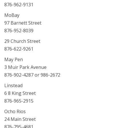
876-962-9131
MoBay
97 Barnett Street
876-952-8039
29 Church Street
876-622-9261
May Pen
3 Muir Park Avenue
876-902-4287 or 986-2672
Linstead
6 8 King Street
876-965-2915
Ocho Rios
24 Main Street
876-795-4681