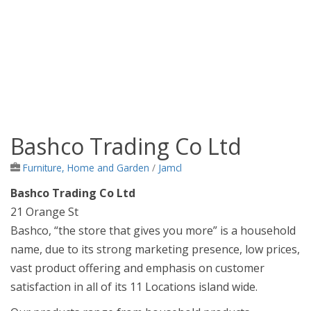
Bashco Trading Co Ltd
Jamaica Classifieds
Furniture, Home and Garden
/
Jamcl
Bashco Trading Co Ltd
21 Orange St
Bashco, “the store that gives you more” is a household
name, due to its strong marketing presence, low prices,
vast product offering and emphasis on customer
satisfaction in all of its 11 Locations island wide.