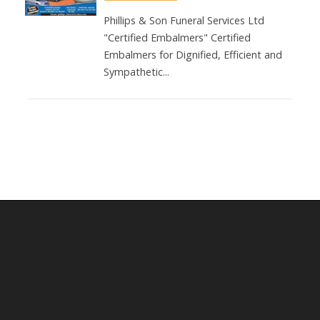
Phillips & Son Funeral Services Ltd
"Certified Embalmers" Certified
Embalmers for Dignified, Efficient and
Sympathetic...