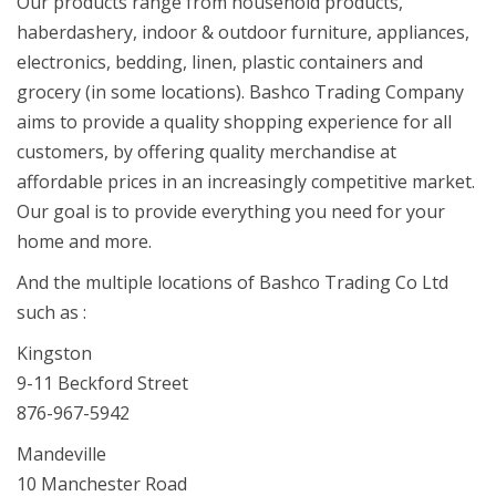
Our products range from household products,
haberdashery, indoor & outdoor furniture, appliances,
electronics, bedding, linen, plastic containers and
grocery (in some locations). Bashco Trading Company
aims to provide a quality shopping experience for all
customers, by offering quality merchandise at
affordable prices in an increasingly competitive market.
Our goal is to provide everything you need for your
home and more.
And the multiple locations of Bashco Trading Co Ltd
such as :
Kingston
9-11 Beckford Street
876-967-5942
Mandeville
10 Manchester Road