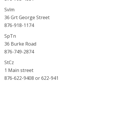
Svlm
36 Grt George Street
876-918-1174
SpTn
36 Burke Road
876-749-2874
StCz
1 Main street
876-622-9408 or 622-941