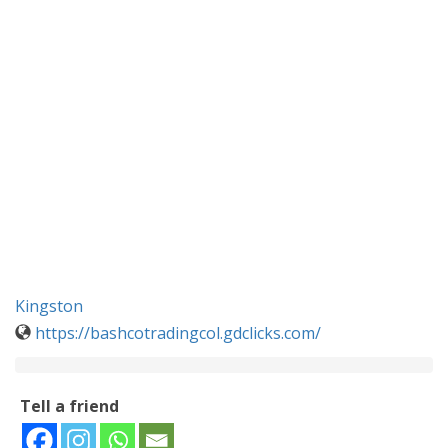
Kingston
https://bashcotradingcol.gdclicks.com/
Tell a friend