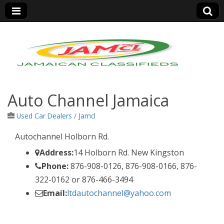
Jamaica Classifieds
Auto Channel Jamaica
Used Car Dealers
/
Jamcl
Autochannel Holborn Rd.
Address:
14 Holborn Rd. New Kingston
Phone:
876-908-0126, 876-908-0166, 876-
322-0162 or 876-466-3494
Email:
ltdautochannel@yahoo.com