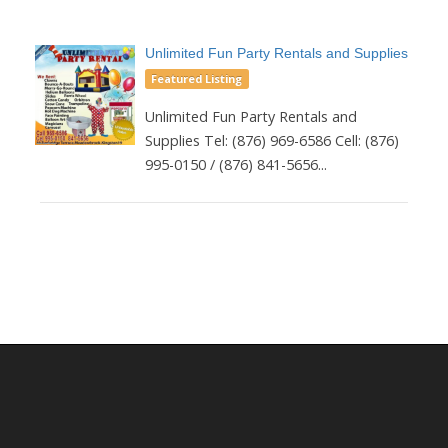
Unlimited Fun Party Rentals and Supplies
Featured Listing
Unlimited Fun Party Rentals and
Supplies Tel: (876) 969-6586 Cell: (876)
995-0150 / (876) 841-5656...