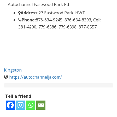
Autochannel Eastwood Park Rd
Address:
27 Eastwood Park. HWT
Phone:
876-634-9245, 876-634-8393, Cell:
381-4200, 779-6586, 779-6398, 877-8557
Kingston
https://autochannelja.com/
Tell a friend