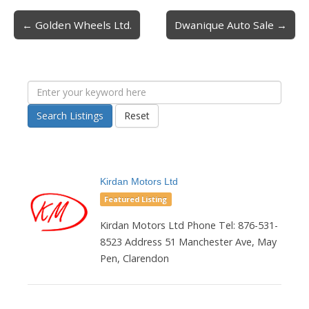
← Golden Wheels Ltd.
Dwanique Auto Sale →
Post navigation
Search Listings
Reset
Kirdan Motors Ltd
Featured Listing
Kirdan Motors Ltd Phone Tel: 876-531-
8523 Address 51 Manchester Ave, May
Pen, Clarendon