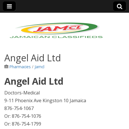
Jamaica Classifieds
Angel Aid Ltd
Pharmacies
/
Jamcl
Angel Aid Ltd
Doctors-Medical
9-11 Phoenix Ave Kingston 10 Jamaica
876-754-1067
Or: 876-754-1076
Or: 876-754-1799