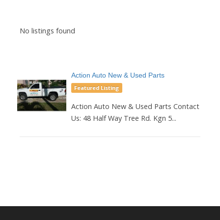
No listings found
Action Auto New & Used Parts
Featured Listing
Action Auto New & Used Parts Contact
Us: 48 Half Way Tree Rd. Kgn 5...