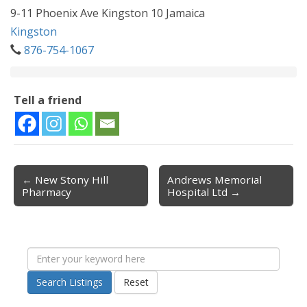
9-11 Phoenix Ave Kingston 10 Jamaica
Kingston
876-754-1067
Tell a friend
← New Stony Hill
Andrews Memorial
Post navigation
Pharmacy
Hospital Ltd →
Search Listings
Reset