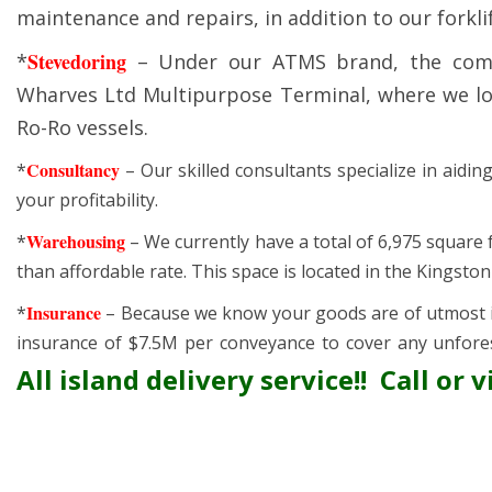
maintenance and repairs, in addition to our forklif
Stevedoring
*
– Under our ATMS brand, the comp
Wharves Ltd Multipurpose Terminal, where we loa
Ro-Ro vessels.
Consultancy
*
– Our skilled consultants specialize in aidi
your profitability.
Warehousing
*
– We currently have a total of 6,975 square
than affordable rate. This space is located in the Kingsto
Insurance
*
– Because we know your goods are of utmost i
insurance of $7.5M per conveyance to cover any unfore
All island delivery service!! Call or vi