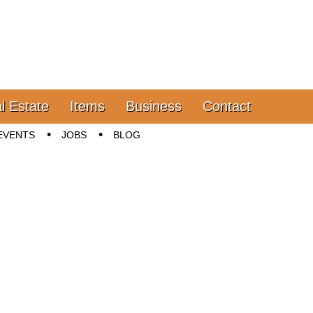
l Estate
Items
Business
Contact
EVENTS
JOBS
BLOG