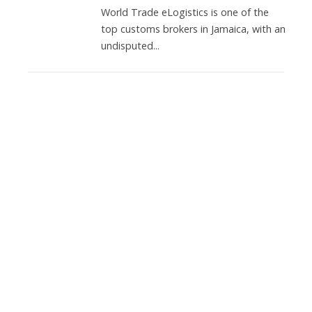
World Trade eLogistics is one of the
top customs brokers in Jamaica, with an
undisputed...