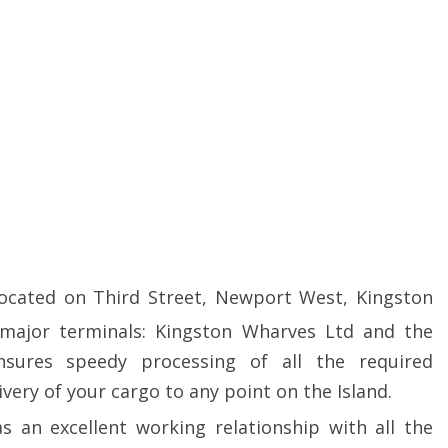
located on Third Street, Newport West, Kingston
 major terminals: Kingston Wharves Ltd and the
nsures speedy processing of all the required
ivery of your cargo to any point on the Island.
as an excellent working relationship with all the