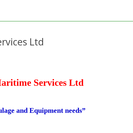
rvices Ltd
aritime Services Ltd
aulage and Equipment needs”