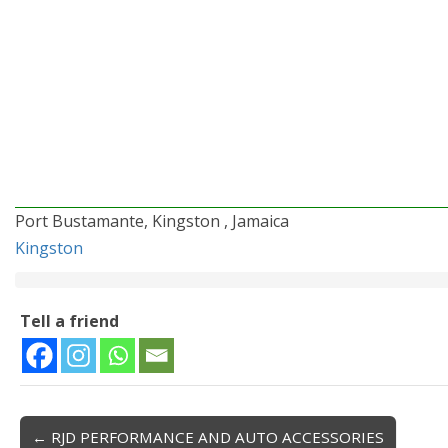
Port Bustamante, Kingston , Jamaica
Kingston
Tell a friend
← RJD PERFORMANCE AND AUTO ACCESSORIES