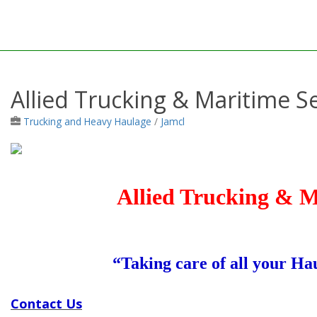
Allied Trucking & Maritime Se
Trucking and Heavy Haulage
/
Jamcl
Allied Trucking & M
“Taking care of all your H
Contact Us