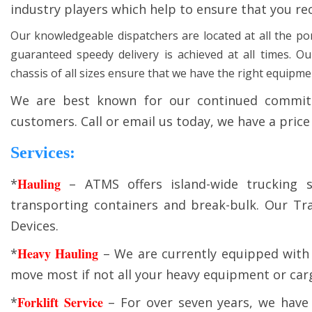
industry players which help to ensure that you re
Our knowledgeable dispatchers are located at all the por
guaranteed speedy delivery is achieved at all times. O
chassis of all sizes ensure that we have the right equipment 
We are best known for our continued commitm
customers. Call or email us today, we have a price
Services:
Hauling
*
– ATMS offers island-wide trucking s
transporting containers and break-bulk. Our Tra
Devices.
Heavy Hauling
*
– We are currently equipped with 
move most if not all your heavy equipment or cargo
Forklift Service
*
– For over seven years, we have 