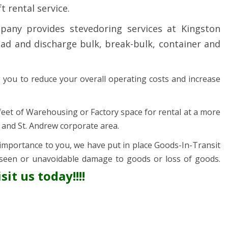
t rental service.
any provides stevedoring services at Kingston
d and discharge bulk, break-bulk, container and
ng you to reduce your overall operating costs and increase
 feet of Warehousing or Factory space for rental at a more
n and St. Andrew corporate area.
mportance to you, we have put in place Goods-In-Transit
seen or unavoidable damage to goods or loss of goods.
sit us today!!!!