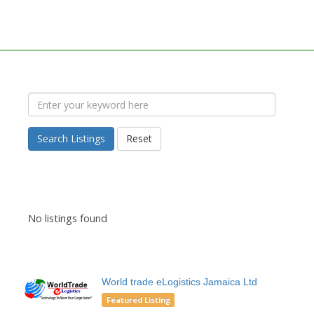
Search Listings
Reset
No listings found
World trade eLogistics Jamaica Ltd
Featured Listing