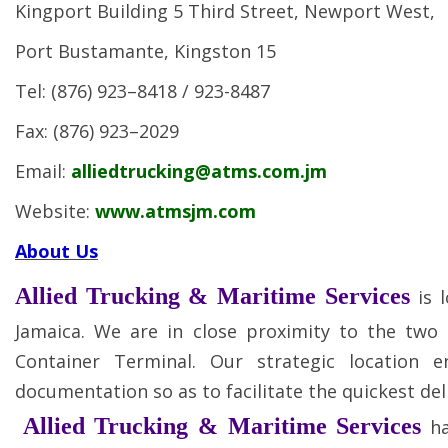
Kingport Building 5 Third Street, Newport West,
Port Bustamante, Kingston 15
Tel: (876) 923–8418 / 923-8487
Fax: (876) 923–2029
Email:
alliedtrucking@atms.com.jm
Website:
www.atmsjm.com
About Us
Allied Trucking & Maritime Services
is 
Jamaica. We are in close proximity to the two
Container Terminal. Our strategic location e
documentation so as to facilitate the quickest del
Allied Trucking & Maritime Services
h