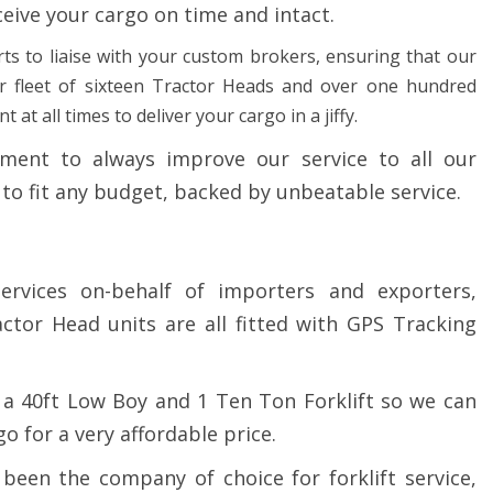
ceive your cargo on time and intact.
ts to liaise with your custom brokers, ensuring that our
ur fleet of sixteen Tractor Heads and over one hundred
at all times to deliver your cargo in a jiffy.
ent to always improve our service to all our
 to fit any budget, backed by unbeatable service.
ervices on-behalf of importers and exporters,
ctor Head units are all fitted with GPS Tracking
a 40ft Low Boy and 1 Ten Ton Forklift so we can
 for a very affordable price.
been the company of choice for forklift service,