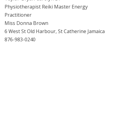
Physiotherapist Reiki Master Energy
Practitioner
Miss Donna Brown
6 West St Old Harbour, St Catherine Jamaica
876-983-0240