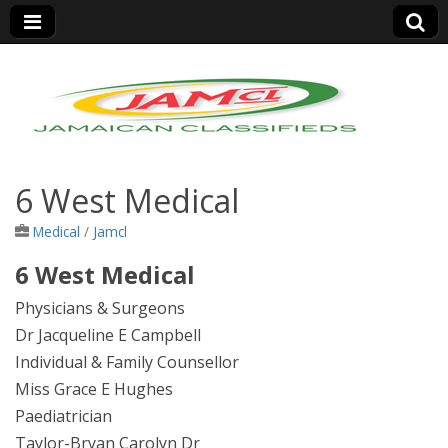
Jamaica Classifieds
6 West Medical
Medical
/
Jamcl
6 West Medical
Physicians & Surgeons
Dr Jacqueline E Campbell
Individual & Family Counsellor
Miss Grace E Hughes
Paediatrician
Taylor-Bryan Carolyn Dr