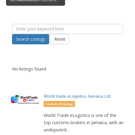
Search Listings
Reset
No listings found
World trade eLogistics Jamaica Ltd
Featured Listing
World Trade eLogistics is one of the
top customs brokers in Jamaica, with an
undisputed...