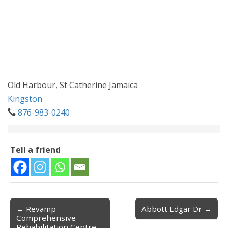
Old Harbour, St Catherine Jamaica
Kingston
876-983-0240
Tell a friend
← Revamp
Abbott Edgar Dr →
Post navigation
Comprehensive
Rehabilitation Centre