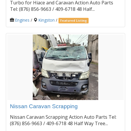
Turbo for Hiace and Caravan Action Auto Parts
Tel: (876) 856-9663 / 409-6718 48 Half...
Engines
/
Kingston
/
Featured Listing
Nissan Caravan Scrapping
Nissan Caravan Scrapping Action Auto Parts Tel:
(876) 856-9663 / 409-6718 48 Half Way Tree...