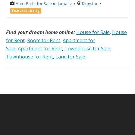
Auto Parts for Sale in Jamaica
/
Kingston
/
Featured Listing
Find your dream home online:
House for Sale
,
House
for Rent
,
Room for Rent
,
Apartment for
Sale
,
Apartment for Rent
,
Townhouse for Sale
,
Townhouse for Rent
,
Land for Sale