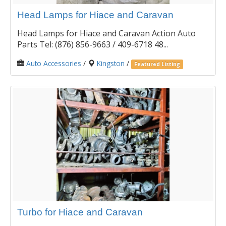
Head Lamps for Hiace and Caravan
Head Lamps for Hiace and Caravan Action Auto
Parts Tel: (876) 856-9663 / 409-6718 48...
Auto Accessories
/
Kingston
/
Featured Listing
Turbo for Hiace and Caravan