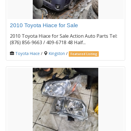
2010 Toyota Hiace for Sale
2010 Toyota Hiace for Sale Action Auto Parts Tel:
(876) 856-9663 / 409-6718 48 Half...
Toyota Hiace
/
Kingston
/
Featured Listing