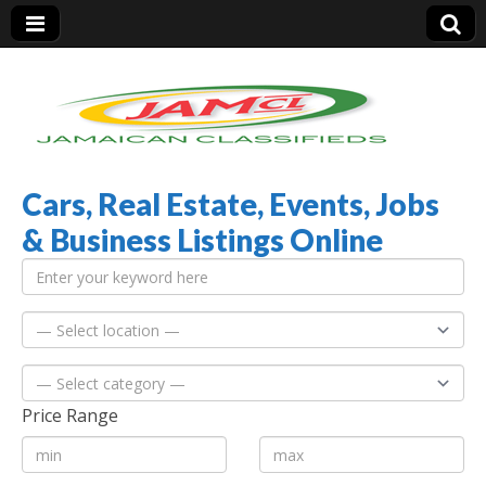
Cars, Real Estate, Events, Jobs
Jamaica Classifieds
& Business Listings Online
Price Range