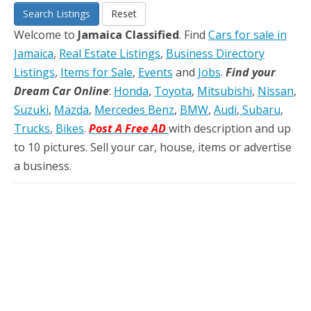
Search Listings
Reset
Welcome to
Jamaica Classified
. Find
Cars for sale in
Jamaica
,
Real Estate Listings
,
Business Directory
Listings
,
Items for Sale
,
Events
and
Jobs
.
Find your
Dream Car Online
:
Honda
,
Toyota
,
Mitsubishi
,
Nissan
,
Suzuki
,
Mazda
,
Mercedes Benz
,
BMW
,
Audi
,
Subaru
,
Trucks
,
Bikes
.
Post A Free AD
with description and up
to 10 pictures. Sell your car, house, items or advertise
a business.