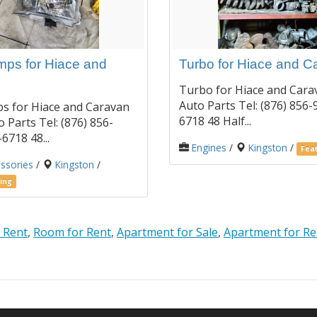
ps for Hiace and
Turbo for Hiace and C
Turbo for Hiace and Cara
Auto Parts Tel: (876) 856-
s for Hiace and Caravan
6718 48 Half...
 Parts Tel: (876) 856-
6718 48...
Engines
/
Kingston
/
Feat
ssories
/
Kingston
/
ing
 Rent
,
Room for Rent
,
Apartment for Sale
,
Apartment for Re