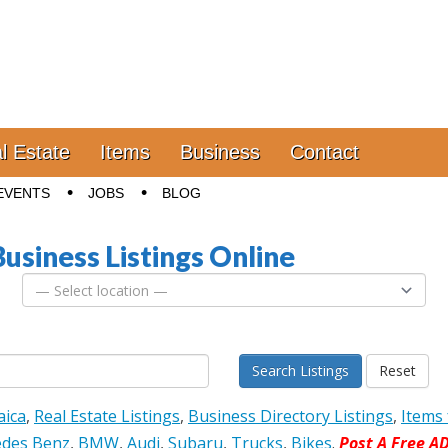
l Estate
Items
Business
Contact
EVENTS
JOBS
BLOG
Business Listings Online
Search Listings
Reset
aica
,
Real Estate Listings
,
Business Directory Listings
,
Items 
des Benz
,
BMW
,
Audi
,
Subaru
,
Trucks
,
Bikes
.
Post A Free A