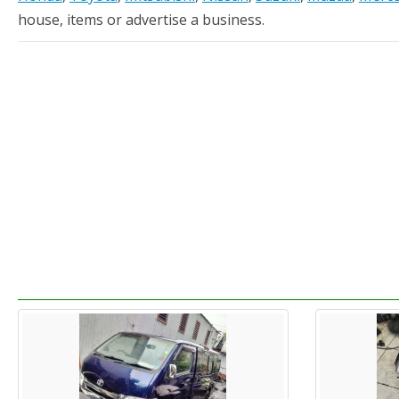
house, items or advertise a business.