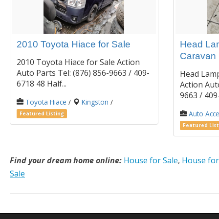
2010 Toyota Hiace for Sale
Head Lam
Caravan
2010 Toyota Hiace for Sale Action
Auto Parts Tel: (876) 856-9663 / 409-
Head Lamp
6718 48 Half...
Action Auto
9663 / 409-
Toyota Hiace
/
Kingston
/
Auto Acce
Featured Listing
Featured List
Find your dream home online:
House for Sale
,
House for
Sale