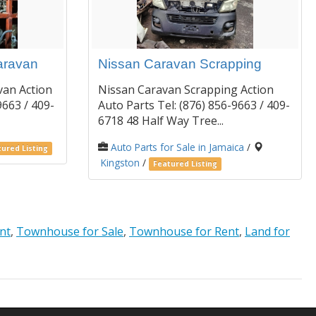
aravan
Nissan Caravan Scrapping
van Action
Nissan Caravan Scrapping Action
9663 / 409-
Auto Parts Tel: (876) 856-9663 / 409-
6718 48 Half Way Tree...
Auto Parts for Sale in Jamaica
/
ured Listing
Kingston
/
Featured Listing
nt
,
Townhouse for Sale
,
Townhouse for Rent
,
Land for