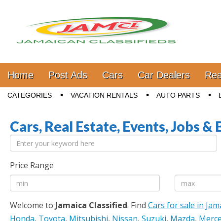
Jamaica Classifieds
Main menu
Skip to content
Home
Post Ads
Cars
Car Dealers
Rea
Sub menu
CATEGORIES
VACATION RENTALS
AUTO PARTS
Cars, Real Estate, Events, Jobs & 
Price Range
Welcome to
Jamaica Classified
. Find
Cars for sale in Jam
Honda
,
Toyota
,
Mitsubishi
,
Nissan
,
Suzuki
,
Mazda
,
Merce