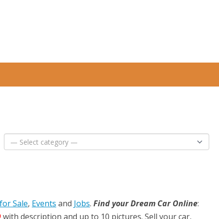
for Sale
,
Events
and
Jobs
.
Find your Dream Car Online
:
D
with description and up to 10 pictures. Sell your car,