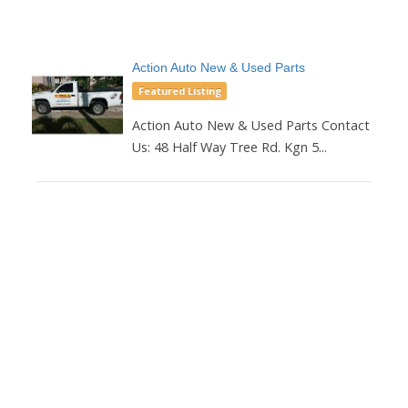
Action Auto New & Used Parts
Featured Listing
Action Auto New & Used Parts Contact
Us: 48 Half Way Tree Rd. Kgn 5...