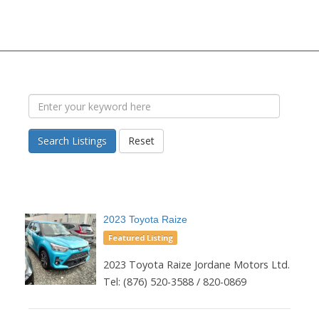
Search Listings
Reset
2023 Toyota Raize
Featured Listing
2023 Toyota Raize Jordane Motors Ltd.
Tel: (876) 520-3588 / 820-0869