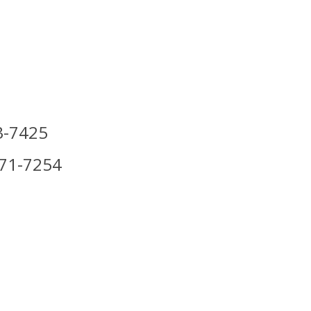
3-7425
971-7254