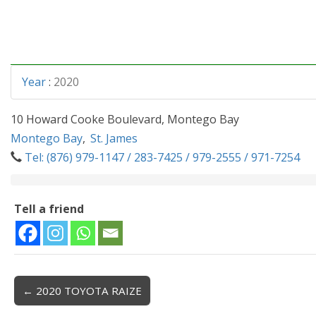
Year
:
2020
10 Howard Cooke Boulevard, Montego Bay
Montego Bay
,
St. James
Tel: (876) 979-1147 / 283-7425 / 979-2555 / 971-7254
Tell a friend
← 2020 TOYOTA RAIZE
Post navigation