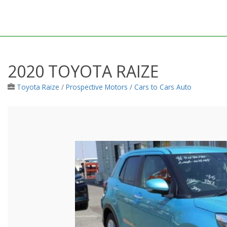
2020 TOYOTA RAIZE
Toyota Raize
/
Prospective Motors / Cars to Cars Auto