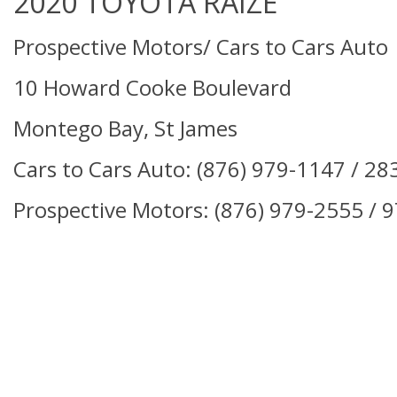
2020 TOYOTA RAIZE
Prospective Motors/ Cars to Cars Auto
10 Howard Cooke Boulevard
Montego Bay, St James
Cars to Cars Auto: (876)
979-1147 / 28
Prospective Motors:
(876) 979-2555 / 