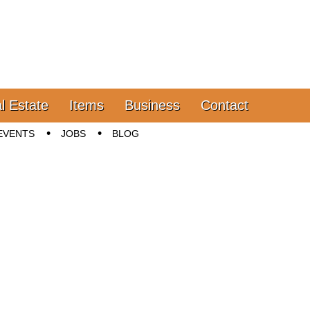
l Estate
Items
Business
Contact
EVENTS
JOBS
BLOG