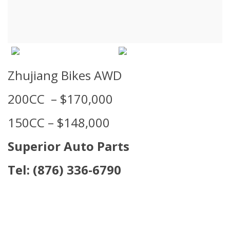
Zhujiang Bikes AWD
200CC – $170,000
150CC – $148,000
Superior Auto Parts
Tel:
(876) 336-6790