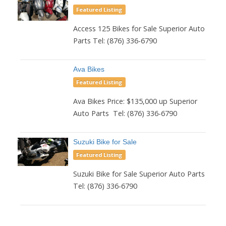
Featured Listing
Access 125 Bikes for Sale Superior Auto
Parts Tel: (876) 336-6790
Ava Bikes
Featured Listing
Ava Bikes Price: $135,000 up Superior
Auto Parts Tel: (876) 336-6790
Suzuki Bike for Sale
Featured Listing
Suzuki Bike for Sale Superior Auto Parts
Tel: (876) 336-6790