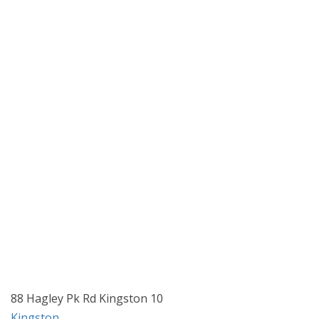
88 Hagley Pk Rd Kingston 10
Kingston