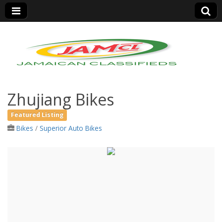
Jamaica Classifieds
Zhujiang Bikes
Featured Listing
Bikes
/
Superior Auto Bikes