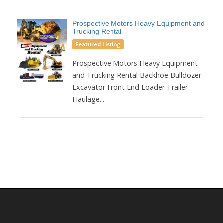
Prospective Motors Heavy Equipment and
Trucking Rental
Featured Listing
Prospective Motors Heavy Equipment
and Trucking Rental Backhoe Bulldozer
Excavator Front End Loader Trailer
Haulage...