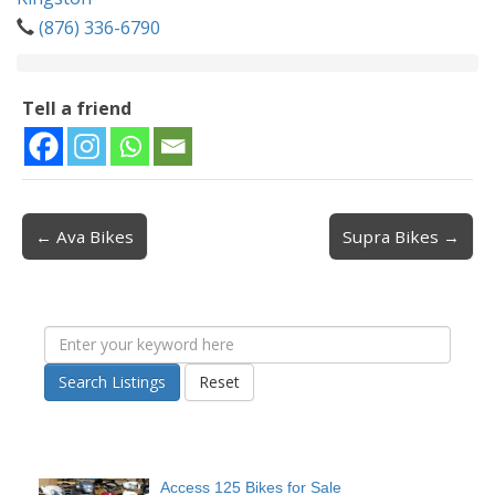
(876) 336-6790
Tell a friend
← Ava Bikes
Supra Bikes →
Post navigation
Search Listings
Reset
Access 125 Bikes for Sale