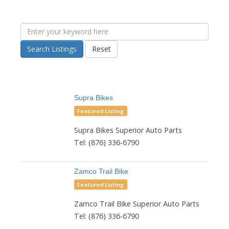
Search Listings
Reset
Supra Bikes
Featured Listing
Supra Bikes Superior Auto Parts
Tel: (876) 336-6790
Zamco Trail Bike
Featured Listing
Zamco Trail Bike Superior Auto Parts
Tel: (876) 336-6790