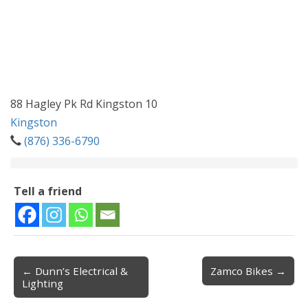
88 Hagley Pk Rd Kingston 10
Kingston
(876) 336-6790
Tell a friend
← Dunn’s Electrical &
Zamco Bikes →
Post navigation
Lighting