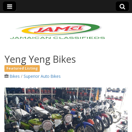
Jamaica Classifieds
Yeng Yeng Bikes
Featured Listing
Bikes
/
Superior Auto Bikes