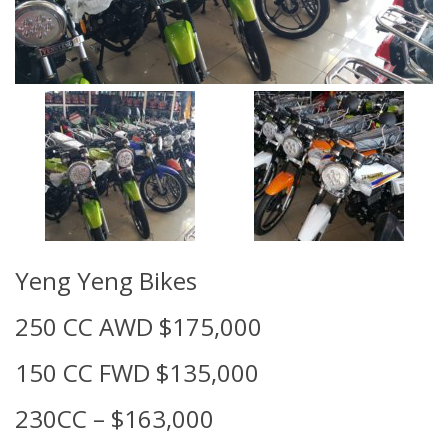
Yeng Yeng Bikes
250 CC AWD $175,000
150 CC FWD $135,000
230CC – $163,000