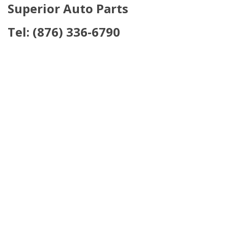
Sup
erior Auto Parts
Tel:
(876) 336-6790