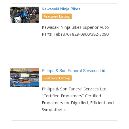
Kawasaki Ninja Bikes
Featured Listing
Kawasaki Ninja Bikes Superior Auto
Parts Tel: (876) 829-0960/382-3090
Phillips & Son Funeral Services Ltd
Featured Listing
Phillips & Son Funeral Services Ltd
"Certified Embalmers" Certified
Embalmers for Dignified, Efficient and
Sympathetic...