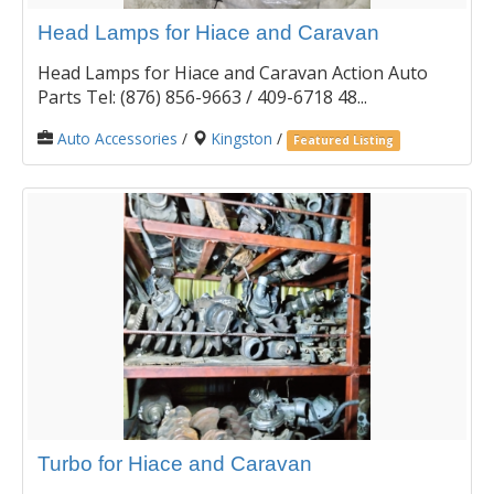
Head Lamps for Hiace and Caravan
Head Lamps for Hiace and Caravan Action Auto
Parts Tel: (876) 856-9663 / 409-6718 48...
Auto Accessories
/
Kingston
/
Featured Listing
Turbo for Hiace and Caravan