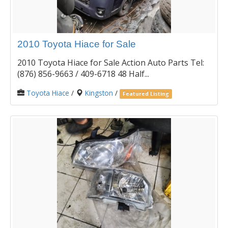
2010 Toyota Hiace for Sale
2010 Toyota Hiace for Sale Action Auto Parts Tel:
(876) 856-9663 / 409-6718 48 Half...
Toyota Hiace
/
Kingston
/
Featured Listing