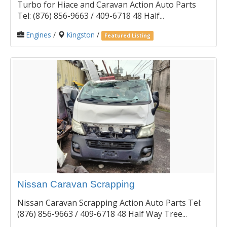
Turbo for Hiace and Caravan Action Auto Parts
Tel: (876) 856-9663 / 409-6718 48 Half...
Engines
/
Kingston
/
Featured Listing
Nissan Caravan Scrapping
Nissan Caravan Scrapping Action Auto Parts Tel:
(876) 856-9663 / 409-6718 48 Half Way Tree...