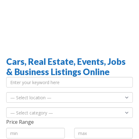
Cars, Real Estate, Events, Jobs
Jamaica Classifieds
& Business Listings Online
Price Range