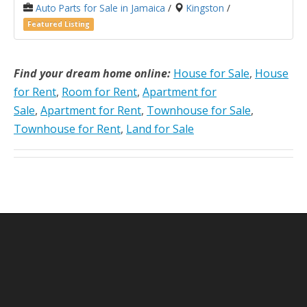
Auto Parts for Sale in Jamaica
/
Kingston
/
Featured Listing
Find your dream home online:
House for Sale
,
House
for Rent
,
Room for Rent
,
Apartment for
Sale
,
Apartment for Rent
,
Townhouse for Sale
,
Townhouse for Rent
,
Land for Sale