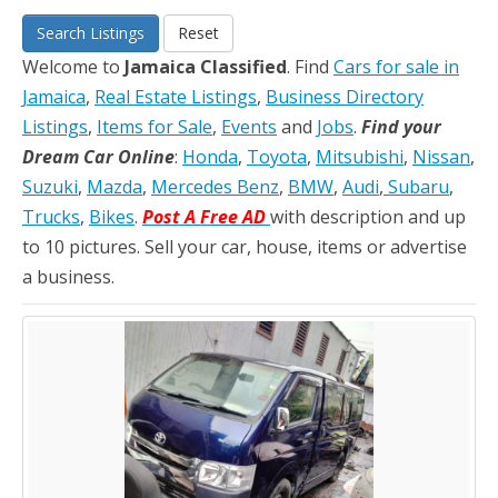
Search Listings
Reset
Welcome to
Jamaica Classified
. Find
Cars for sale in
Jamaica
,
Real Estate Listings
,
Business Directory
Listings
,
Items for Sale
,
Events
and
Jobs
.
Find your
Dream Car Online
:
Honda
,
Toyota
,
Mitsubishi
,
Nissan
,
Suzuki
,
Mazda
,
Mercedes Benz
,
BMW
,
Audi
,
Subaru
,
Trucks
,
Bikes
.
Post A Free AD
with description and up
to 10 pictures. Sell your car, house, items or advertise
a business.