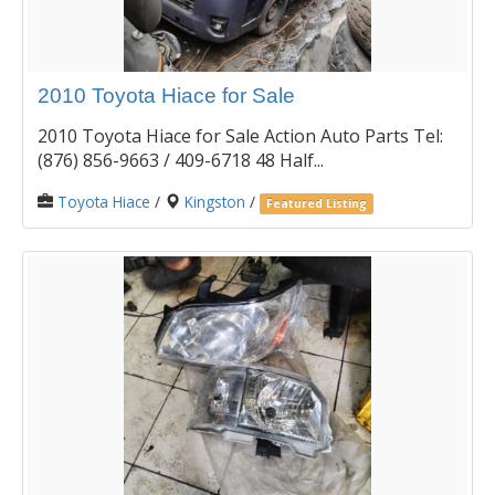
2010 Toyota Hiace for Sale
2010 Toyota Hiace for Sale Action Auto Parts Tel:
(876) 856-9663 / 409-6718 48 Half...
Toyota Hiace
/
Kingston
/
Featured Listing