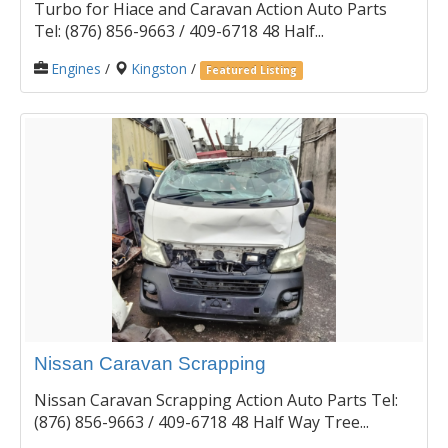
Turbo for Hiace and Caravan Action Auto Parts
Tel: (876) 856-9663 / 409-6718 48 Half...
Engines
/
Kingston
/
Featured Listing
Nissan Caravan Scrapping
Nissan Caravan Scrapping Action Auto Parts Tel:
(876) 856-9663 / 409-6718 48 Half Way Tree...