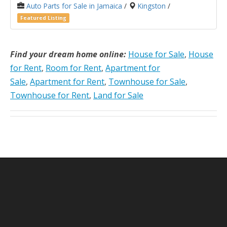
Auto Parts for Sale in Jamaica
/
Kingston
/
Featured Listing
Find your dream home online:
House for Sale
,
House
for Rent
,
Room for Rent
,
Apartment for
Sale
,
Apartment for Rent
,
Townhouse for Sale
,
Townhouse for Rent
,
Land for Sale