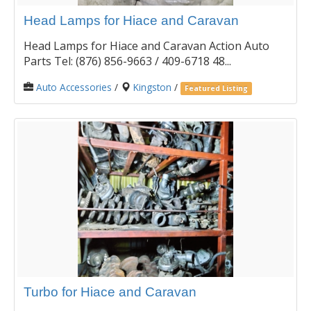
Head Lamps for Hiace and Caravan
Head Lamps for Hiace and Caravan Action Auto
Parts Tel: (876) 856-9663 / 409-6718 48...
Auto Accessories
/
Kingston
/
Featured Listing
Turbo for Hiace and Caravan