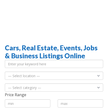
Cars, Real Estate, Events, Jobs
Jamaica Classifieds
& Business Listings Online
Price Range