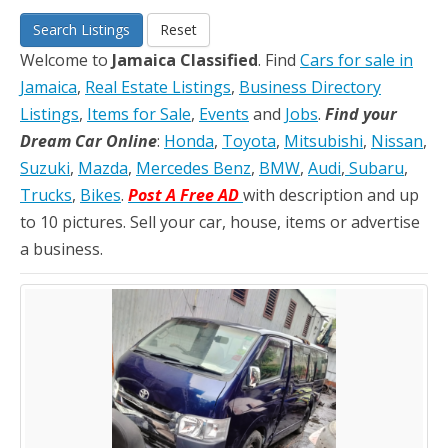
Search Listings
Reset
Welcome to
Jamaica Classified
. Find
Cars for sale in
Jamaica
,
Real Estate Listings
,
Business Directory
Listings
,
Items for Sale
,
Events
and
Jobs
.
Find your
Dream Car Online
:
Honda
,
Toyota
,
Mitsubishi
,
Nissan
,
Suzuki
,
Mazda
,
Mercedes Benz
,
BMW
,
Audi
,
Subaru
,
Trucks
,
Bikes
.
Post A Free AD
with description and up
to 10 pictures. Sell your car, house, items or advertise
a business.