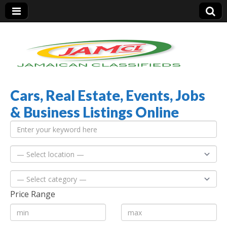
Cars, Real Estate, Events, Jobs
Jamaica Classifieds
& Business Listings Online
Price Range