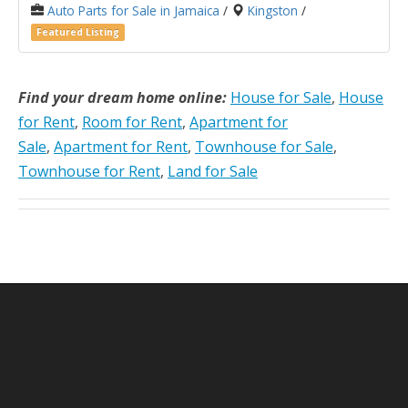
Auto Parts for Sale in Jamaica
/
Kingston
/
Featured Listing
Find your dream home online:
House for Sale
,
House
for Rent
,
Room for Rent
,
Apartment for
Sale
,
Apartment for Rent
,
Townhouse for Sale
,
Townhouse for Rent
,
Land for Sale