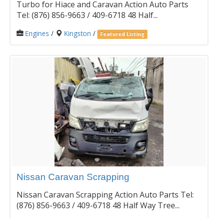
Turbo for Hiace and Caravan Action Auto Parts
Tel: (876) 856-9663 / 409-6718 48 Half...
Engines
/
Kingston
/
Featured Listing
Nissan Caravan Scrapping
Nissan Caravan Scrapping Action Auto Parts Tel:
(876) 856-9663 / 409-6718 48 Half Way Tree...