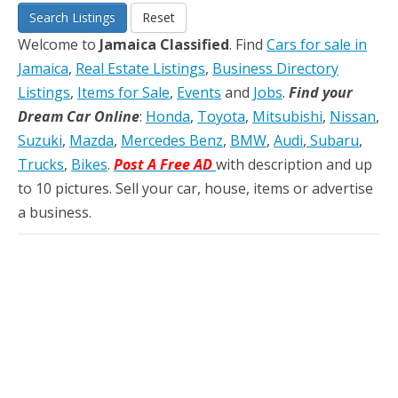
Search Listings
Reset
Welcome to
Jamaica Classified
. Find
Cars for sale in
Jamaica
,
Real Estate Listings
,
Business Directory
Listings
,
Items for Sale
,
Events
and
Jobs
.
Find your
Dream Car Online
:
Honda
,
Toyota
,
Mitsubishi
,
Nissan
,
Suzuki
,
Mazda
,
Mercedes Benz
,
BMW
,
Audi
,
Subaru
,
Trucks
,
Bikes
.
Post A Free AD
with description and up
to 10 pictures. Sell your car, house, items or advertise
a business.