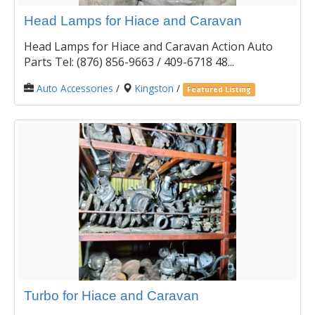
Head Lamps for Hiace and Caravan
Head Lamps for Hiace and Caravan Action Auto
Parts Tel: (876) 856-9663 / 409-6718 48...
Auto Accessories
/
Kingston
/
Featured Listing
Turbo for Hiace and Caravan