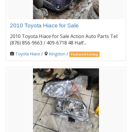
2010 Toyota Hiace for Sale
2010 Toyota Hiace for Sale Action Auto Parts Tel:
(876) 856-9663 / 409-6718 48 Half...
Toyota Hiace
/
Kingston
/
Featured Listing