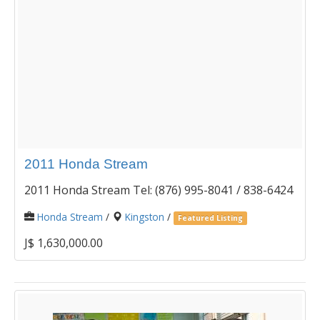
2011 Honda Stream
2011 Honda Stream Tel: (876) 995-8041 / 838-6424
Honda Stream
/
Kingston
/
Featured Listing
J$ 1,630,000.00