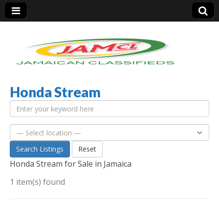
Honda Stream
Jamaica Classifieds
Search Listings
Reset
Honda Stream for Sale in Jamaica
1 item(s) found