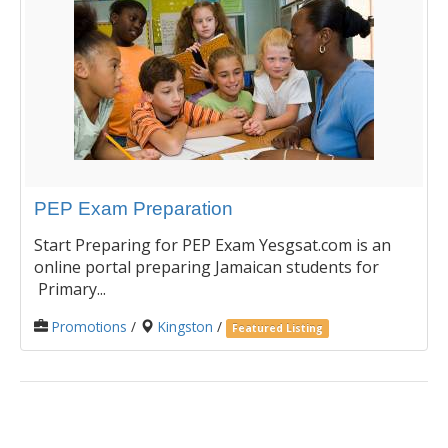
PEP Exam Preparation
Start Preparing for PEP Exam Yesgsat.com is an
online portal preparing Jamaican students for
Primary...
Promotions
/
Kingston
/
Featured Listing