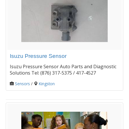
Isuzu Pressure Sensor
Isuzu Pressure Sensor Auto Parts and Diagnostic
Solutions Tel: (876) 317-5375 / 417-4527
Sensors
/
Kingston