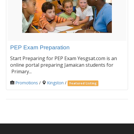
PEP Exam Preparation
Start Preparing for PEP Exam Yesgsat.com is an
online portal preparing Jamaican students for
Primary...
Promotions
/
Kingston
/
Featured Listing