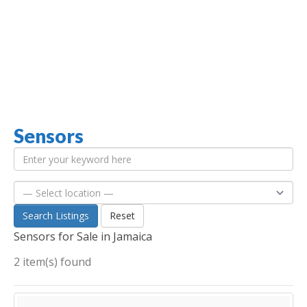
Sensors
Jamaica Classifieds
Search Listings
Reset
Sensors for Sale in Jamaica
2 item(s) found