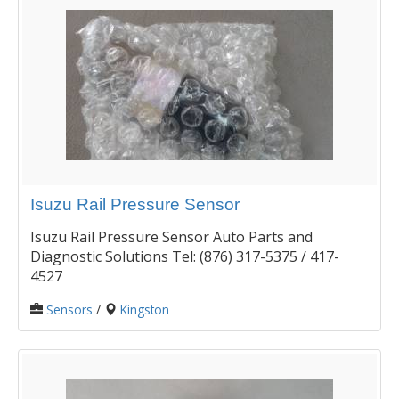
Isuzu Rail Pressure Sensor
Isuzu Rail Pressure Sensor Auto Parts and
Diagnostic Solutions Tel: (876) 317-5375 / 417-
4527
Sensors
/
Kingston