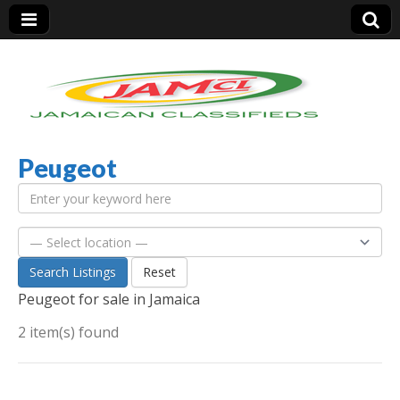
Peugeot
Jamaica Classifieds
Search Listings
Reset
Peugeot for sale in Jamaica
2 item(s) found