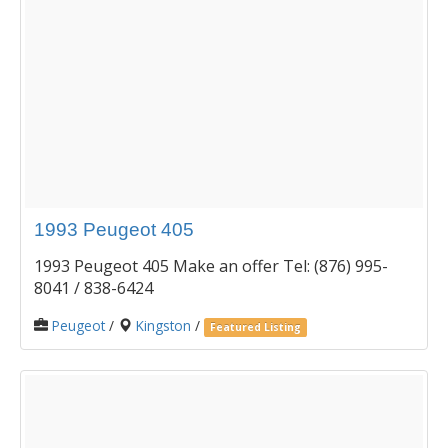
1993 Peugeot 405
1993 Peugeot 405 Make an offer Tel: (876) 995-
8041 / 838-6424
Peugeot
/
Kingston
/
Featured Listing