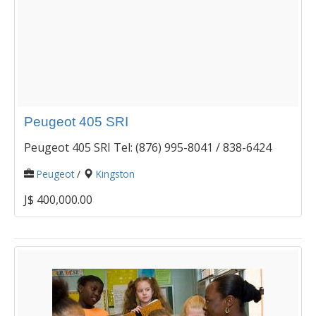
Peugeot 405 SRI
Peugeot 405 SRI Tel: (876) 995-8041 / 838-6424
Peugeot
/
Kingston
J$ 400,000.00