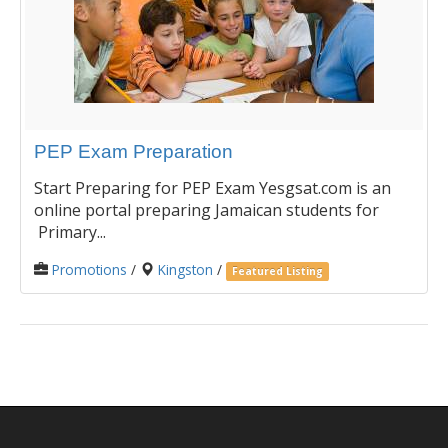
PEP Exam Preparation
Start Preparing for PEP Exam Yesgsat.com is an
online portal preparing Jamaican students for
Primary...
Promotions
/
Kingston
/
Featured Listing