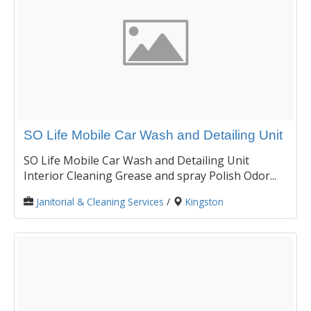
SO Life Mobile Car Wash and Detailing Unit
SO Life Mobile Car Wash and Detailing Unit
Interior Cleaning Grease and spray Polish Odor...
Janitorial & Cleaning Services
/
Kingston