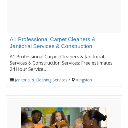
A1 Professional Carpet Cleaners &
Janitorial Services & Construction
A1 Professional Carpet Cleaners & Janitorial
Services & Construction Services: Free estimates
24 Hour Service...
Janitorial & Cleaning Services
/
Kingston