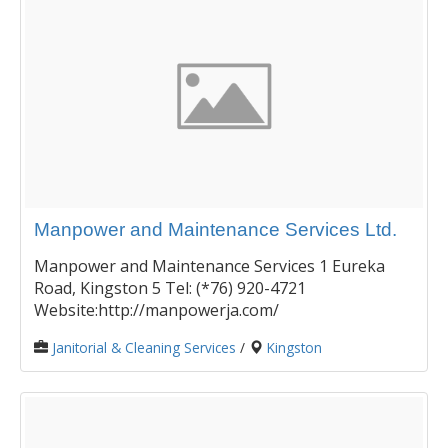
Manpower and Maintenance Services Ltd.
Manpower and Maintenance Services 1 Eureka
Road, Kingston 5 Tel: (*76) 920-4721
Website:http://manpowerja.com/
Janitorial & Cleaning Services
/
Kingston