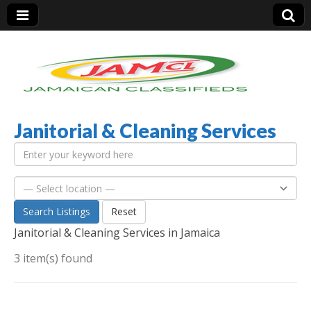
Janitorial & Cleaning Services
Jamaica Classifieds
Search Listings
Reset
Janitorial & Cleaning Services in Jamaica
3 item(s) found