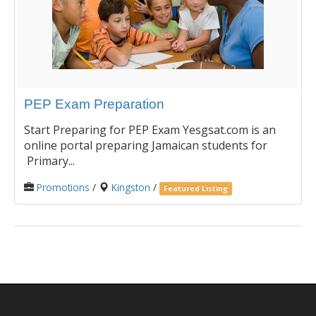
PEP Exam Preparation
Start Preparing for PEP Exam Yesgsat.com is an
online portal preparing Jamaican students for
Primary...
Promotions
/
Kingston
/
Featured Listing