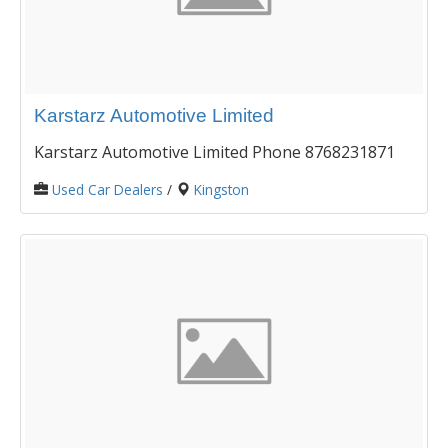
Karstarz Automotive Limited
Karstarz Automotive Limited Phone 8768231871
Used Car Dealers
/
Kingston