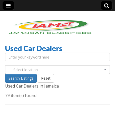
Used Car Dealers
Jamaica Classifieds
Search Listings
Reset
Used Car Dealers in Jamaica
79 item(s) found