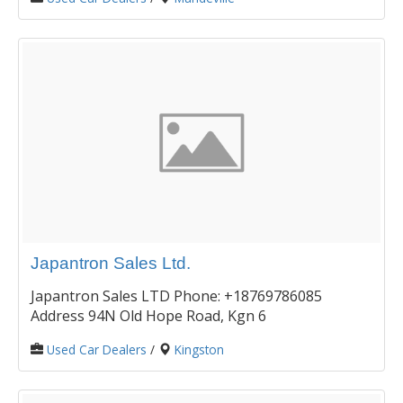
Japantron Sales Ltd.
Japantron Sales LTD Phone: +18769786085
Address 94N Old Hope Road, Kgn 6
Used Car Dealers
/
Kingston