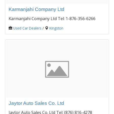
Karmanjahi Company Ltd
Karmanjahi Company Ltd Tel: 1-876-356-6266
Used Car Dealers
/
Kingston
Jaytor Auto Sales Co. Ltd
Jaytor Auto Sales Co. Ltd Tel: (876) 816-4278