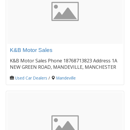
K&B Motor Sales
K&B Motor Sales Phone 18768713823 Address 1A
NEW GREEN ROAD, MANDEVILLE, MANCHESTER
Used Car Dealers
/
Mandeville