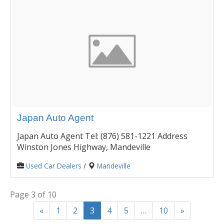
Japan Auto Agent
Japan Auto Agent Tel: (876) 581-1221 Address
Winston Jones Highway, Mandeville
Used Car Dealers
/
Mandeville
Page 3 of 10
«
1
2
3
4
5
…
10
»