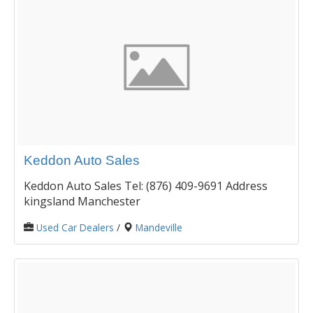
Keddon Auto Sales
Keddon Auto Sales Tel: (876) 409-9691 Address
kingsland Manchester
Used Car Dealers
/
Mandeville