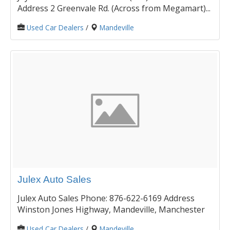
Address 2 Greenvale Rd. (Across from Megamart)...
Used Car Dealers
/
Mandeville
Julex Auto Sales
Julex Auto Sales Phone: 876-622-6169 Address
Winston Jones Highway, Mandeville, Manchester
Used Car Dealers
/
Mandeville