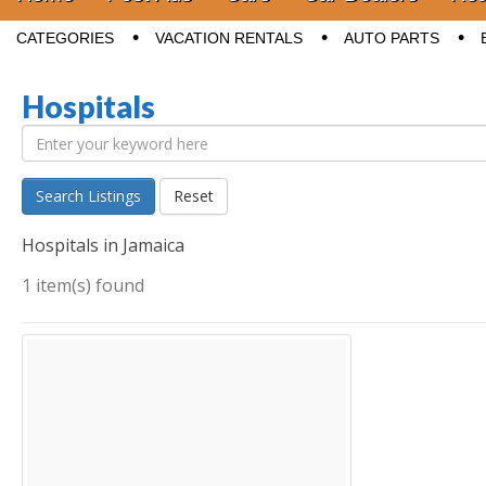
Sub menu
CATEGORIES
VACATION RENTALS
AUTO PARTS
Hospitals
Search Listings
Reset
Hospitals in Jamaica
1 item(s) found