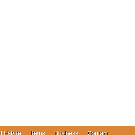
l Estate
Items
Business
Contact