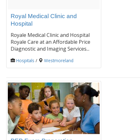
Royal Medical Clinic and
Hospital
Royale Medical Clinic and Hospital
Royale Care at an Affordable Price
Diagnostic and Imaging Services...
Hospitals
/
Westmoreland