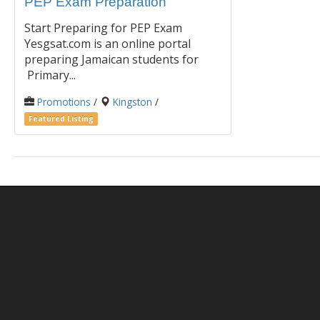
PEP Exam Preparation
Start Preparing for PEP Exam
Yesgsat.com is an online portal
preparing Jamaican students for
Primary...
Promotions
/
Kingston
/
Featured Listing