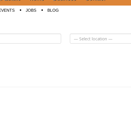
EVENTS
JOBS
BLOG