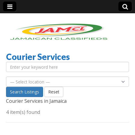
Courier Services
Jamaica Classifieds
Search Listings
Reset
Courier Services in Jamaica
4 item(s) found