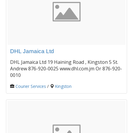
DHL Jamaica Ltd
DHL Jamaica Ltd 19 Haining Road , Kingston 5 St.
Andrew 876-920-0025 www.dhl.com.jm Or 876-920-
0010
Courier Services
/
Kingston