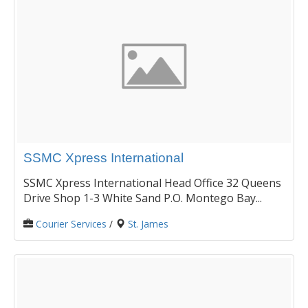
SSMC Xpress International
SSMC Xpress International Head Office 32 Queens
Drive Shop 1-3 White Sand P.O. Montego Bay...
Courier Services
/
St. James