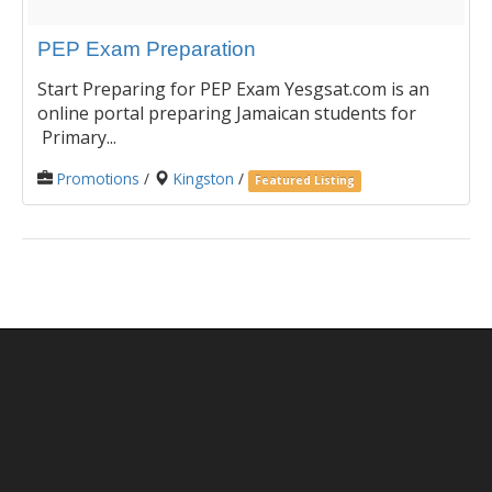
PEP Exam Preparation
Start Preparing for PEP Exam Yesgsat.com is an
online portal preparing Jamaican students for
Primary...
Promotions
/
Kingston
/
Featured Listing