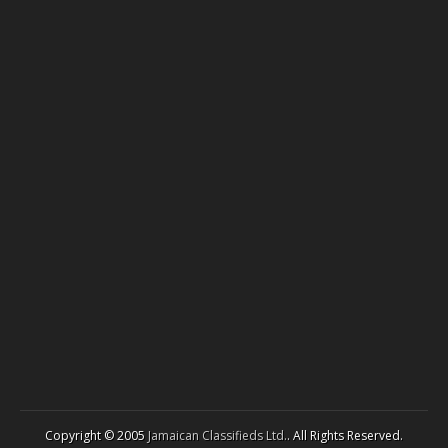
Copyright © 2005
Jamaican Classifieds Ltd.
. All Rights Reserved.