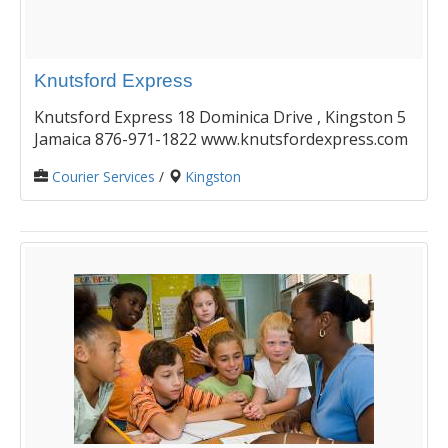
Knutsford Express
Knutsford Express 18 Dominica Drive , Kingston 5
Jamaica 876-971-1822 www.knutsfordexpress.com
Courier Services
/
Kingston