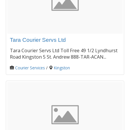
Tara Courier Servs Ltd
Tara Courier Servs Ltd Toll Free 49 1/2 Lyndhurst
Road Kingston 5 St. Andrew 888-TAR-ACAN...
Courier Services
/
Kingston