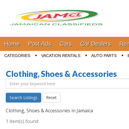
Jamaica Classifieds
Main menu
Skip to content
Home
Post Ads
Cars
Car Dealers
Rea
Sub menu
CATEGORIES
VACATION RENTALS
AUTO PARTS
Clothing, Shoes & Accessories
Search Listings
Reset
Clothing, Shoes & Accessories in Jamaica
1 item(s) found