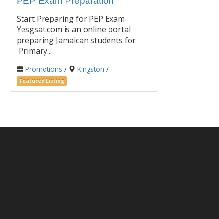
PEP Exam Preparation
Start Preparing for PEP Exam
Yesgsat.com is an online portal
preparing Jamaican students for
Primary...
Promotions
/
Kingston
/
Featured Listing