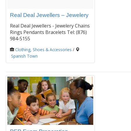
Real Deal Jewellers – Jewelery
Real Deal Jewellers - Jewelery Chains
Rings Pendants Bracelets Tel: (876)
984-5155
Clothing, Shoes & Accessories
/
Spanish Town