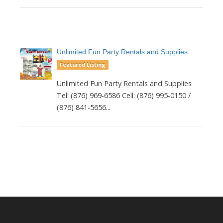
Unlimited Fun Party Rentals and Supplies
Featured Listing
Unlimited Fun Party Rentals and Supplies
Tel: (876) 969-6586 Cell: (876) 995-0150 /
(876) 841-5656...