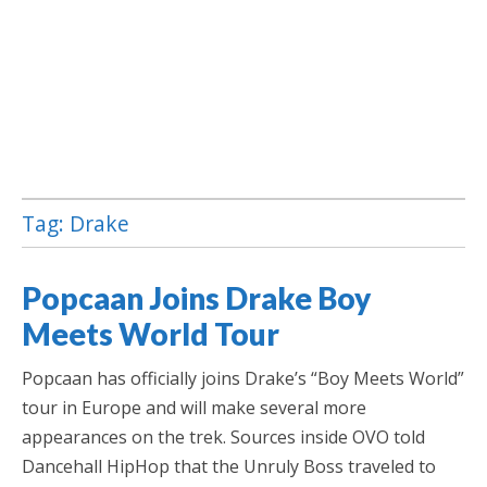
Tag:
Drake
Jamaica Classifieds
Popcaan Joins Drake Boy
Meets World Tour
Popcaan has officially joins Drake’s “Boy Meets World”
tour in Europe and will make several more
appearances on the trek. Sources inside OVO told
Dancehall HipHop that the Unruly Boss traveled to