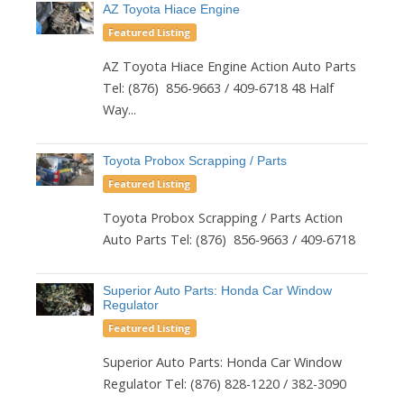
AZ Toyota Hiace Engine
Featured Listing
AZ Toyota Hiace Engine Action Auto Parts
Tel: (876) 856-9663 / 409-6718 48 Half
Way...
Toyota Probox Scrapping / Parts
Featured Listing
Toyota Probox Scrapping / Parts Action
Auto Parts Tel: (876) 856-9663 / 409-6718
Superior Auto Parts: Honda Car Window
Regulator
Featured Listing
Superior Auto Parts: Honda Car Window
Regulator Tel: (876) 828-1220 / 382-3090