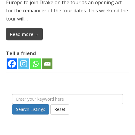
Europe to join Drake on the tour as an opening act
for the remainder of the tour dates. This weekend the
tour will…
Read more →
Tell a friend
Search Listings
Reset