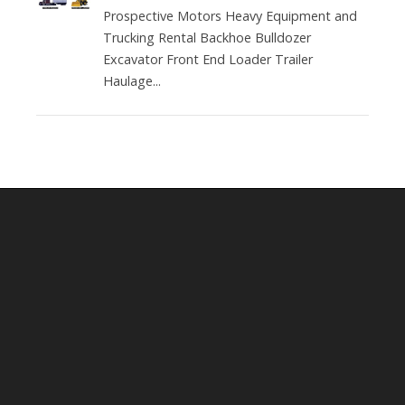
Prospective Motors Heavy Equipment and
Trucking Rental Backhoe Bulldozer
Excavator Front End Loader Trailer
Haulage...