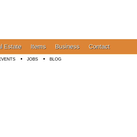
l Estate
Items
Business
Contact
EVENTS
JOBS
BLOG