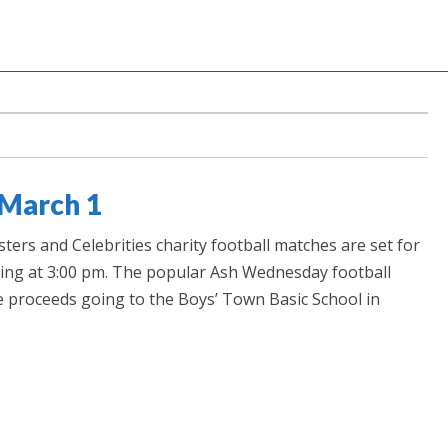
 March 1
ers and Celebrities charity football matches are set for
ing at 3:00 pm. The popular Ash Wednesday football
e proceeds going to the Boys’ Town Basic School in