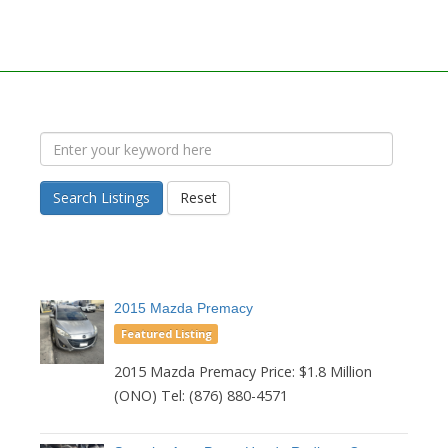
Search Listings
Reset
2015 Mazda Premacy
Featured Listing
2015 Mazda Premacy Price: $1.8 Million
(ONO) Tel: (876) 880-4571