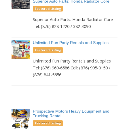
Superior Auto Parts: Honda Radiator Core
Featured Listing
Superior Auto Parts: Honda Radiator Core
Tel: (876) 828-1220 / 382-3090
Unlimited Fun Party Rentals and Supplies
Featured Listing
Unlimited Fun Party Rentals and Supplies
Tel: (876) 969-6586 Cell: (876) 995-0150 /
(876) 841-5656...
Prospective Motors Heavy Equipment and
Trucking Rental
Featured Listing