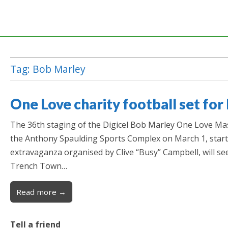
Tag:
Bob Marley
One Love charity football set for
The 36th staging of the Digicel Bob Marley One Love Mast
the Anthony Spaulding Sports Complex on March 1, start
extravaganza organised by Clive “Busy” Campbell, will se
Trench Town…
Read more →
Tell a friend