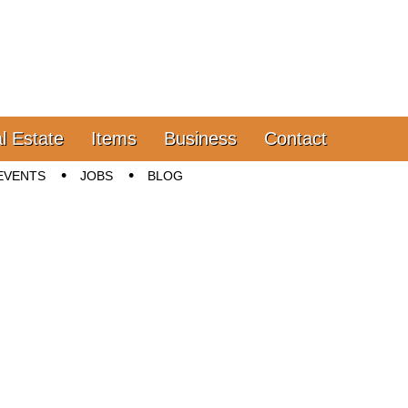
l Estate
Items
Business
Contact
EVENTS
JOBS
BLOG