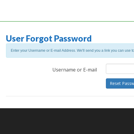
User Forgot Password
Enter your Username or E-mail Address. We'll send you a link you can use t
Username or E-mail