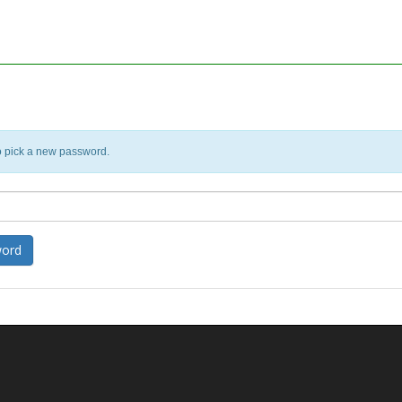
o pick a new password.