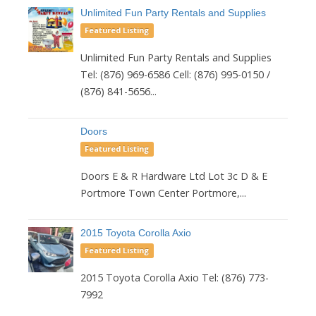
Unlimited Fun Party Rentals and Supplies
Featured Listing
Unlimited Fun Party Rentals and Supplies
Tel: (876) 969-6586 Cell: (876) 995-0150 /
(876) 841-5656...
Doors
Featured Listing
Doors E & R Hardware Ltd Lot 3c D & E
Portmore Town Center Portmore,...
2015 Toyota Corolla Axio
Featured Listing
2015 Toyota Corolla Axio Tel: (876) 773-
7992