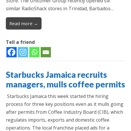
Store. The Unicomer Group recently opened six
similar RadioShack stores in Trinidad, Barbados…
Read more →
Tell a friend
Starbucks Jamaica recruits
managers, mulls coffee permits
Starbucks Jamaica this week started the hiring
process for three key positions even as it mulls going
after permits from Coffee Industry Board (CIB), which
regulates imports, exports and domestic coffee
operations. The local franchise placed ads for a