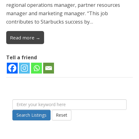
regional operations manager, partner resources
manager and marketing manager. “This job
contributes to Starbucks success by…
Read more →
Tell a friend
Search Listings
Reset