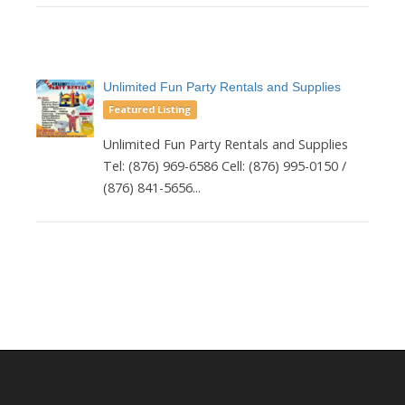
Unlimited Fun Party Rentals and Supplies
Featured Listing
Unlimited Fun Party Rentals and Supplies
Tel: (876) 969-6586 Cell: (876) 995-0150 /
(876) 841-5656...