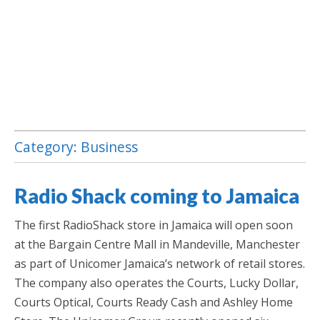
Category:
Business
Jamaica Classifieds
Radio Shack coming to Jamaica
​The first RadioShack store in Jamaica will open soon
at the Bargain Centre Mall in Mandeville, Manchester
as part of Unicomer Jamaica’s network of retail stores.
The company also operates the Courts, Lucky Dollar,
Courts Optical, Courts Ready Cash and Ashley Home