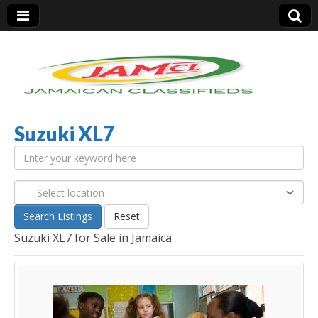
Suzuki XL7
Jamaica Classifieds
Search Listings
Reset
Suzuki XL7 for Sale in Jamaica