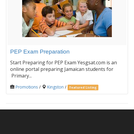
PEP Exam Preparation
Start Preparing for PEP Exam Yesgsat.com is an
online portal preparing Jamaican students for
Primary...
Promotions
/
Kingston
/
Featured Listing