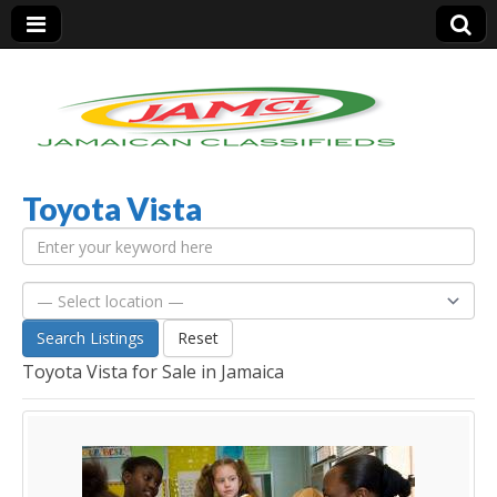
Toyota Vista
Jamaica Classifieds
Search Listings
Reset
Toyota Vista for Sale in Jamaica