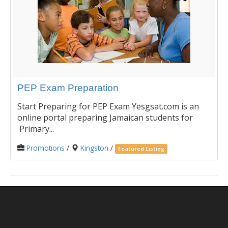
PEP Exam Preparation
Start Preparing for PEP Exam Yesgsat.com is an
online portal preparing Jamaican students for
Primary...
Promotions
/
Kingston
/
Featured Listing