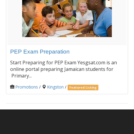
PEP Exam Preparation
Start Preparing for PEP Exam Yesgsat.com is an
online portal preparing Jamaican students for
Primary...
Promotions
/
Kingston
/
Featured Listing