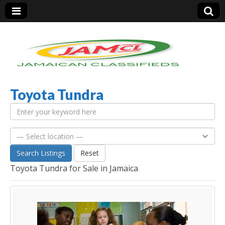
Toyota Tundra
Jamaica Classifieds
Search Listings
Reset
Toyota Tundra for Sale in Jamaica