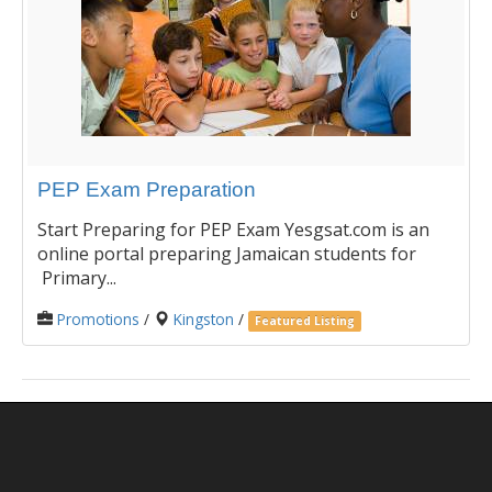
PEP Exam Preparation
Start Preparing for PEP Exam Yesgsat.com is an
online portal preparing Jamaican students for
Primary...
Promotions
/
Kingston
/
Featured Listing