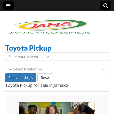
Toyota Pickup
Jamaica Classifieds
Search Listings
Reset
Toyota Pickup for sale in Jamaica