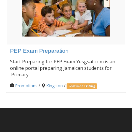
PEP Exam Preparation
Start Preparing for PEP Exam Yesgsat.com is an
online portal preparing Jamaican students for
Primary...
Promotions
/
Kingston
/
Featured Listing