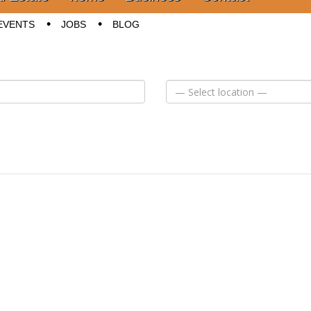
EVENTS
JOBS
BLOG