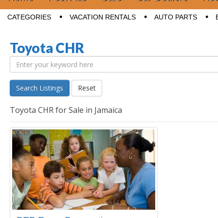
Sub menu
CATEGORIES
VACATION RENTALS
AUTO PARTS
Toyota CHR
Search Listings
Reset
Toyota CHR for Sale in Jamaica