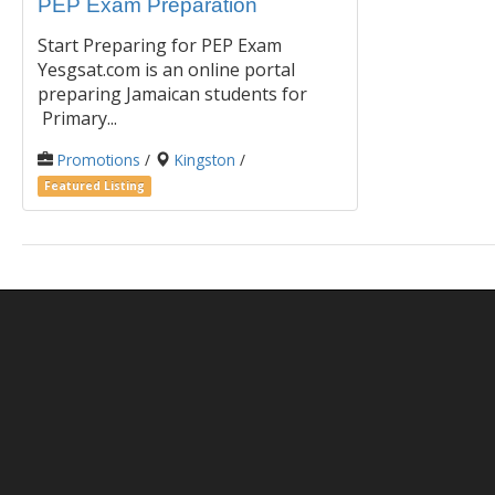
PEP Exam Preparation
Start Preparing for PEP Exam
Yesgsat.com is an online portal
preparing Jamaican students for
Primary...
Promotions
/
Kingston
/
Featured Listing