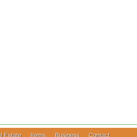
l Estate
Items
Business
Contact