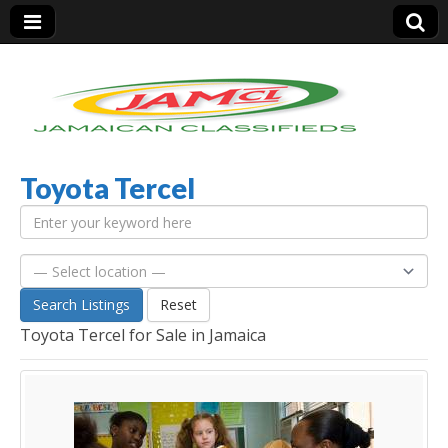
Toyota Tercel
Jamaica Classifieds
Search Listings
Reset
Toyota Tercel for Sale in Jamaica