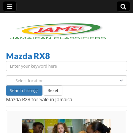
Mazda RX8
Jamaica Classifieds
Search Listings
Reset
Mazda RX8 for Sale in Jamaica