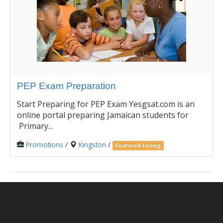
PEP Exam Preparation
Start Preparing for PEP Exam Yesgsat.com is an
online portal preparing Jamaican students for
Primary...
Promotions
/
Kingston
/
Featured Listing