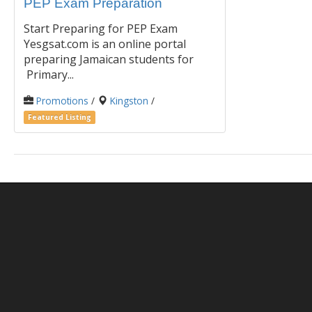
PEP Exam Preparation
Start Preparing for PEP Exam
Yesgsat.com is an online portal
preparing Jamaican students for
Primary...
Promotions
/
Kingston
/
Featured Listing