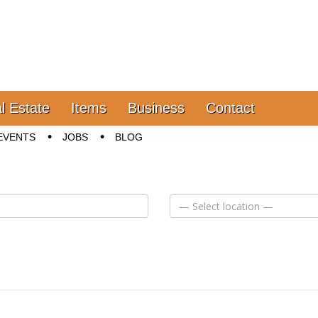
l Estate
Items
Business
Contact
EVENTS
JOBS
BLOG