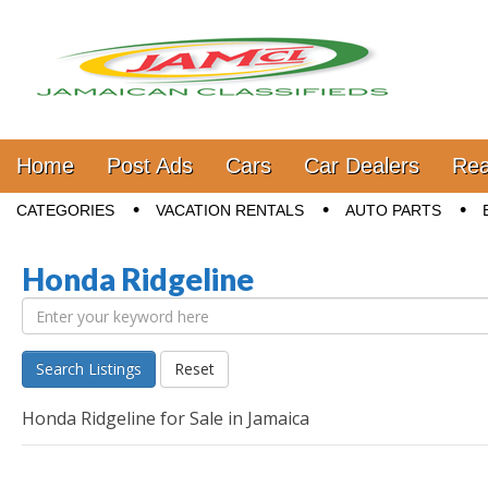
Jamaica Classifieds
Main menu
Skip to content
Home
Post Ads
Cars
Car Dealers
Rea
Sub menu
CATEGORIES
VACATION RENTALS
AUTO PARTS
Honda Ridgeline
Search Listings
Reset
Honda Ridgeline for Sale in Jamaica